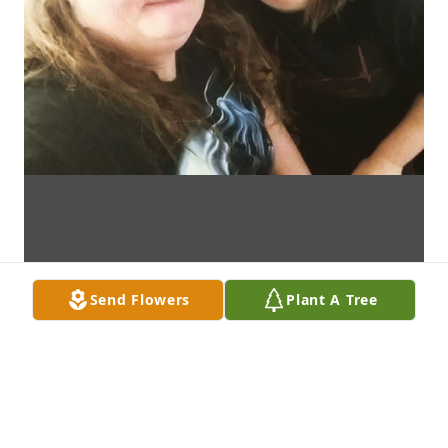
Send Flowers
Plant A Tree