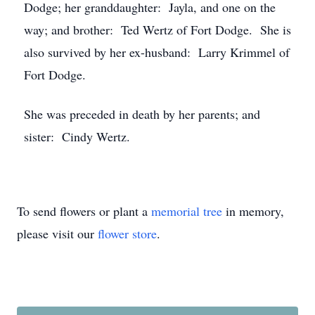
Dodge; her granddaughter: Jayla, and one on the
way; and brother: Ted Wertz of Fort Dodge. She is
also survived by her ex-husband: Larry Krimmel of
Fort Dodge.
She was preceded in death by her parents; and
sister: Cindy Wertz.
To send flowers or plant a
memorial tree
in memory,
please visit our
flower store
.