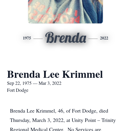
Brenda
1975
2022
Brenda Lee Krimmel
Sep 22, 1975 — Mar 3, 2022
Fort Dodge
Brenda Lee Krimmel, 46, of Fort Dodge, died
Thursday, March 3, 2022, at Unity Point – Trinity
Regional Medical Center. No Services are