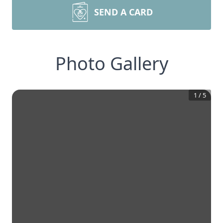
SEND A CARD
Photo Gallery
1
/
5