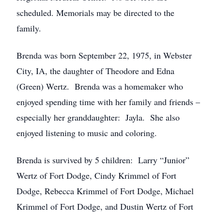
scheduled. Memorials may be directed to the
family.
Brenda was born September 22, 1975, in Webster
City, IA, the daughter of Theodore and Edna
(Green) Wertz. Brenda was a homemaker who
enjoyed spending time with her family and friends –
especially her granddaughter: Jayla. She also
enjoyed listening to music and coloring.
Brenda is survived by 5 children: Larry “Junior”
Wertz of Fort Dodge, Cindy Krimmel of Fort
Dodge, Rebecca Krimmel of Fort Dodge, Michael
Krimmel of Fort Dodge, and Dustin Wertz of Fort