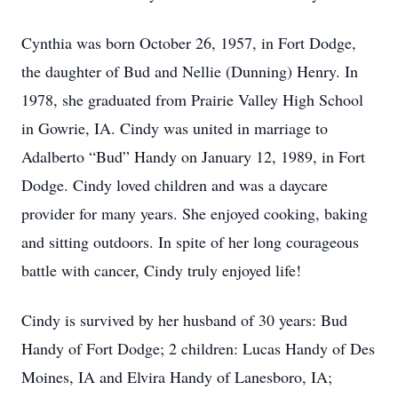
Cynthia was born October 26, 1957, in Fort Dodge,
the daughter of Bud and Nellie (Dunning) Henry. In
1978, she graduated from Prairie Valley High School
in Gowrie, IA. Cindy was united in marriage to
Adalberto “Bud” Handy on January 12, 1989, in Fort
Dodge. Cindy loved children and was a daycare
provider for many years. She enjoyed cooking, baking
and sitting outdoors. In spite of her long courageous
battle with cancer, Cindy truly enjoyed life!
Cindy is survived by her husband of 30 years: Bud
Handy of Fort Dodge; 2 children: Lucas Handy of Des
Moines, IA and Elvira Handy of Lanesboro, IA;