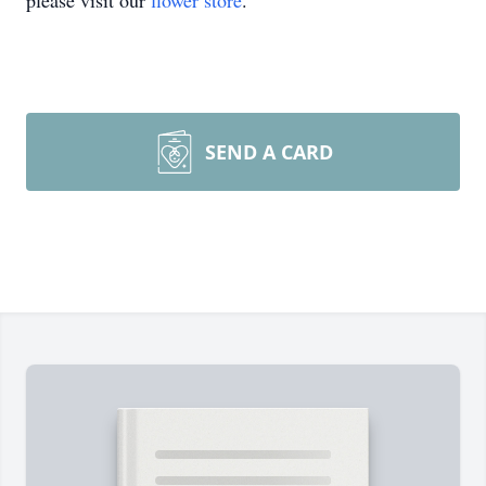
please visit our
flower store
.
SEND A CARD