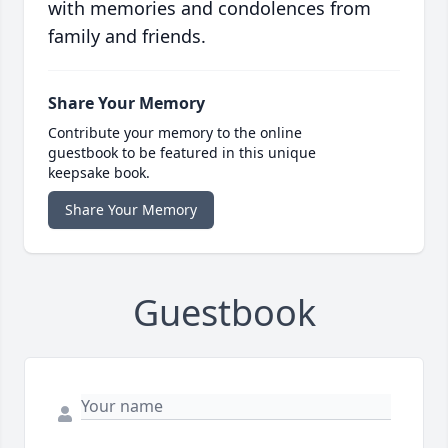
with memories and condolences from
family and friends.
Share Your Memory
Contribute your memory to the online
guestbook to be featured in this unique
keepsake book.
Share Your Memory
Guestbook