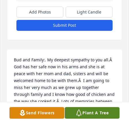
Add Photos
Light Candle
Submit Post
Bud and Family:. My deepest sympathy to you all.Â  
God has her safe now in his arms and she is at 
peace with her mom and dad, sisters and will be 
welcomed home to be with them.Â  I am going to 
miss her very much as we grew up together 
through family and I know how good of chicken and 
the way she cooked it.Â  Lots of memories between 
us as weÂ  grew up.Â  Lover you and miss you 
Send Flowers
Plant A Tree
cousin.â¤ï¸â¤ï¸â¤ï¸
ROD PATTERSONW