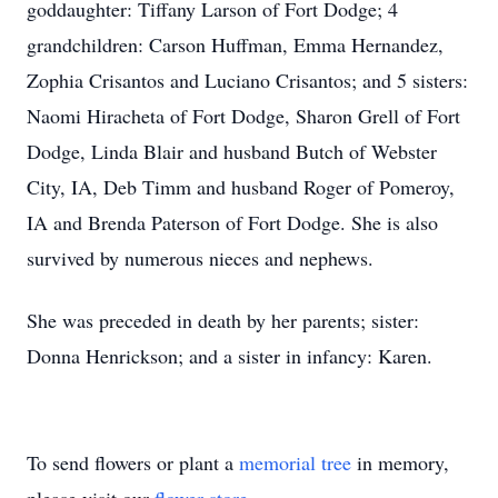
goddaughter: Tiffany Larson of Fort Dodge; 4
grandchildren: Carson Huffman, Emma Hernandez,
Zophia Crisantos and Luciano Crisantos; and 5 sisters:
Naomi Hiracheta of Fort Dodge, Sharon Grell of Fort
Dodge, Linda Blair and husband Butch of Webster
City, IA, Deb Timm and husband Roger of Pomeroy,
IA and Brenda Paterson of Fort Dodge. She is also
survived by numerous nieces and nephews.
She was preceded in death by her parents; sister:
Donna Henrickson; and a sister in infancy: Karen.
To send flowers or plant a
memorial tree
in memory,