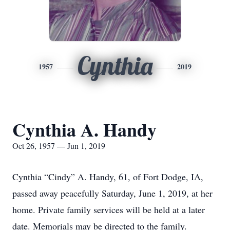
Cynthia
1957
2019
Cynthia A. Handy
Oct 26, 1957 — Jun 1, 2019
Cynthia “Cindy” A. Handy, 61, of Fort Dodge, IA,
passed away peacefully Saturday, June 1, 2019, at her
home. Private family services will be held at a later
date. Memorials may be directed to the family.