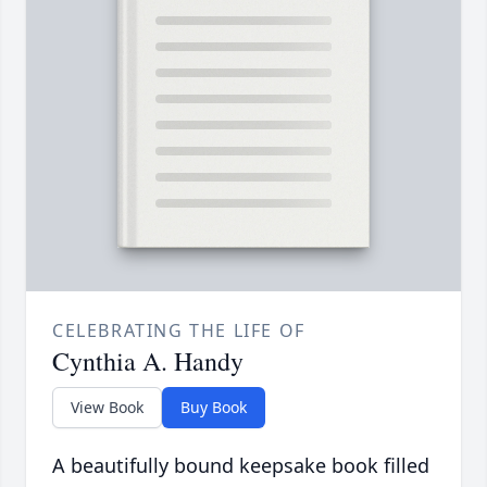
CELEBRATING THE LIFE OF
Cynthia A. Handy
View Book
Buy Book
A beautifully bound keepsake book filled