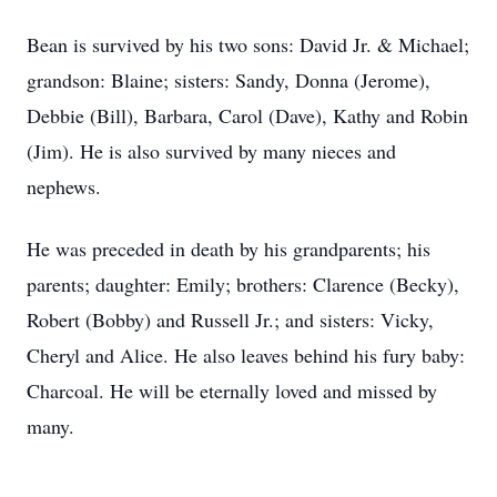
Bean is survived by his two sons: David Jr. & Michael;
grandson: Blaine; sisters: Sandy, Donna (Jerome),
Debbie (Bill), Barbara, Carol (Dave), Kathy and Robin
(Jim). He is also survived by many nieces and
nephews.
He was preceded in death by his grandparents; his
parents; daughter: Emily; brothers: Clarence (Becky),
Robert (Bobby) and Russell Jr.; and sisters: Vicky,
Cheryl and Alice. He also leaves behind his fury baby:
Charcoal. He will be eternally loved and missed by
many.