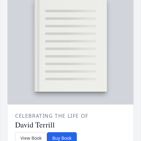
CELEBRATING THE LIFE OF
David Terrill
View Book
Buy Book