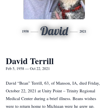
David
1958
2021
David Terrill
Feb 5, 1958 — Oct 22, 2021
David “Bean” Terrill, 63, of Manson, IA, died Friday,
October 22, 2021 at Unity Point – Trinity Regional
Medical Center during a brief illness. Beans wishes
were to return home to Michigan were he grew up.