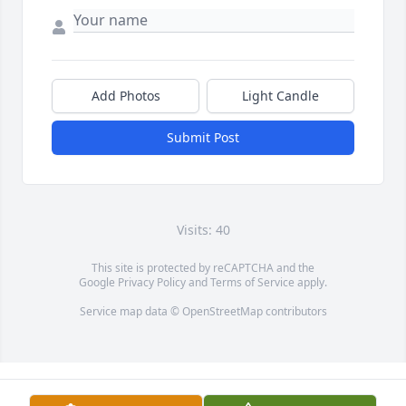
Add Photos
Light Candle
Submit Post
Visits: 40
This site is protected by reCAPTCHA and the
Google
Privacy Policy
and
Terms of Service
apply.
Service map data ©
OpenStreetMap
contributors