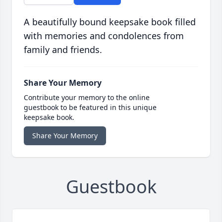
A beautifully bound keepsake book filled
with memories and condolences from
family and friends.
Share Your Memory
Contribute your memory to the online
guestbook to be featured in this unique
keepsake book.
Share Your Memory
Guestbook