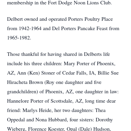
membership in the Fort Dodge Noon Lions Club.
Delbert owned and operated Porters Poultry Place
from 1942-1964 and Del Porters Pancake Feast from
1965-1982.
Those thankful for having shared in Delberts life
include his three children: Mary Porter of Phoenix,
AZ, Ann (Ken) Stoner of Cedar Falls, IA, Billie Sue
Hiracheta Brown (Roy one daughter and five
grandchildren) of Phoenix, AZ, one daughter in law:
Hannelore Porter of Scottsdale, AZ, long time dear
friend: Marlys Heide, her two daughters: Thea
Oppedal and Nona Hubbard, four sisters: Dorothy
Wieberg, Florence Koester, Opal (Dale) Hudson,