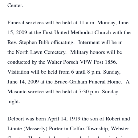
Center.
Funeral services will be held at 11 a.m. Monday, June
15, 2009 at the First United Methodist Church with the
Rev. Stephen Bibb officiating. Interment will be in
the North Lawn Cemetery. Military honors will be
conducted by the Walter Porsch VFW Post 1856.
Visitation will be held from 6 until 8 p.m. Sunday,
June 14, 2009 at the Bruce-Graham Funeral Home. A
Masonic service will be held at 7:30 p.m. Sunday
night.
Delbert was born April 14, 1919 the son of Robert and
Linnie (Messerly) Porter in Colfax Township, Webster