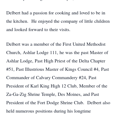
Delbert had a passion for cooking and loved to be in
the kitchen. He enjoyed the company of little children
and looked forward to their visits.
Delbert was a member of the First United Methodist
Church, Ashlar Lodge 111, he was the past Master of
Ashlar Lodge, Past High Priest of the Delta Chapter
#51, Past Illustrious Master of Kings Council #4, Past
Commander of Calvary Commandery #24, Past
President of Karl King High 12 Club, Member of the
Za-Ga-Zig Shrine Temple, Des Moines, and Past
President of the Fort Dodge Shrine Club. Delbert also
held numerous positions during his longtime