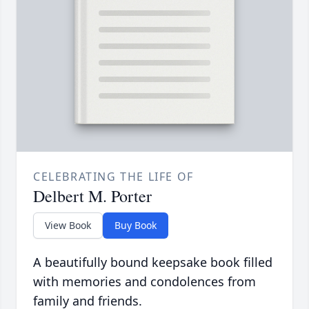
CELEBRATING THE LIFE OF
Delbert M. Porter
View Book
Buy Book
A beautifully bound keepsake book filled
with memories and condolences from
family and friends.