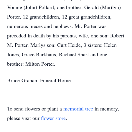
Vonnie (John) Pollard, one brother: Gerald (Marilyn)
Porter, 12 grandchildren, 12 great grandchildren,
numerous nieces and nephews. Mr. Porter was
preceded in death by his parents, wife, one son: Robert
M. Porter, Marlys son: Curt Heide, 3 sisters: Helen
Jones, Grace Barkhaus, Rachael Sharf and one
brother: Milton Porter.
Bruce-Graham Funeral Home
To send flowers or plant a
memorial tree
in memory,
please visit our
flower store
.