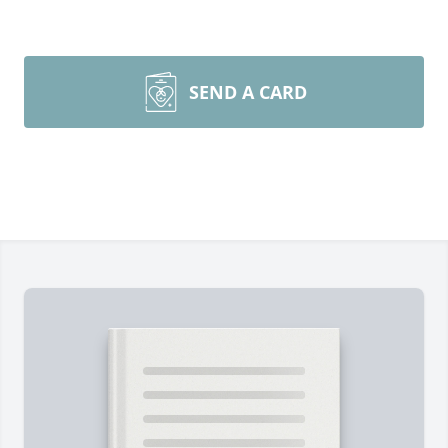
SEND A CARD