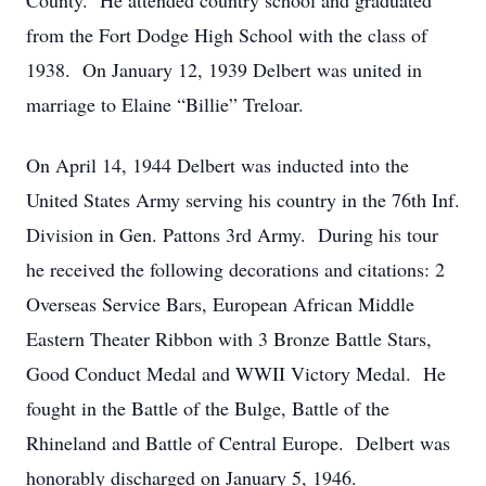
County. He attended country school and graduated
from the Fort Dodge High School with the class of
1938. On January 12, 1939 Delbert was united in
marriage to Elaine “Billie” Treloar.
On April 14, 1944 Delbert was inducted into the
United States Army serving his country in the 76th Inf.
Division in Gen. Pattons 3rd Army. During his tour
he received the following decorations and citations: 2
Overseas Service Bars, European African Middle
Eastern Theater Ribbon with 3 Bronze Battle Stars,
Good Conduct Medal and WWII Victory Medal. He
fought in the Battle of the Bulge, Battle of the
Rhineland and Battle of Central Europe. Delbert was
honorably discharged on January 5, 1946.