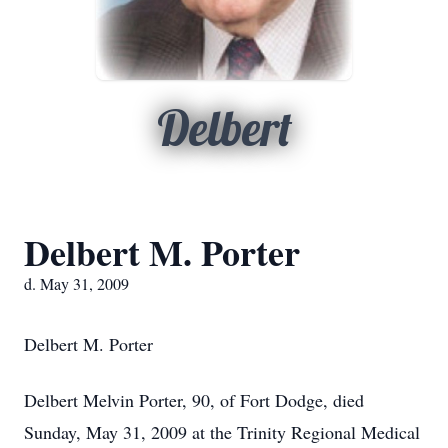
Delbert
Delbert M. Porter
d. May 31, 2009
Delbert M. Porter
Delbert Melvin Porter, 90, of Fort Dodge, died
Sunday, May 31, 2009 at the Trinity Regional Medical