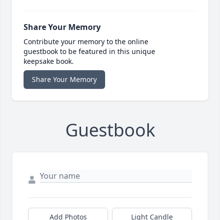
Share Your Memory
Contribute your memory to the online
guestbook to be featured in this unique
keepsake book.
Share Your Memory
Guestbook
Add Photos
Light Candle