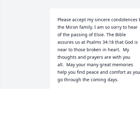
Please accept my sincere condolences t
the Miron family. I am so sorry to hear 
of the passing of Elsie. The Bible 
assures us at Psalms 34:18 that God is 
near to those broken in heart.  My 
thoughts and prayers are with you 
all.  May your many great memories 
help you find peace and comfort as you
go through the coming days.
NAOMI LEWIS
Sep 24, 2015