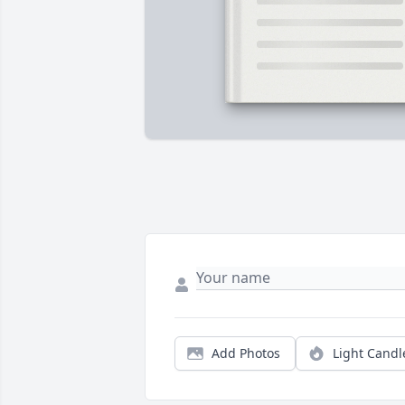
Add Photos
Light Candl