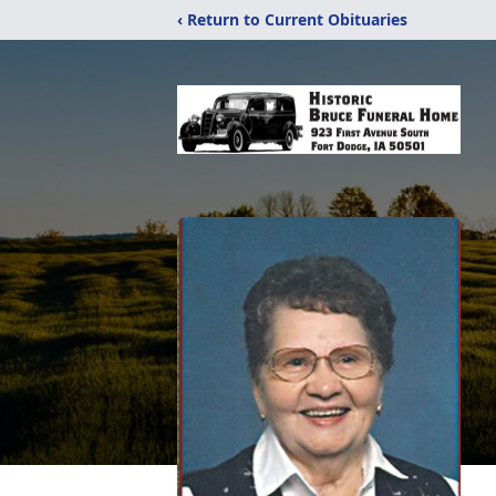
‹ Return to Current Obituaries