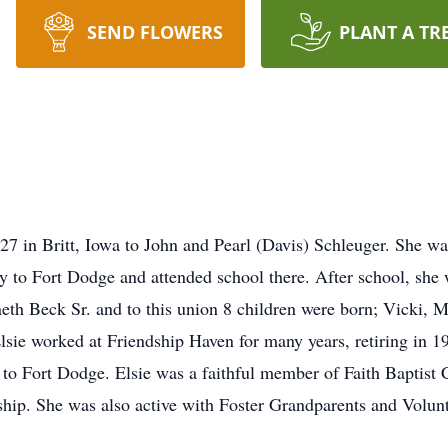
SEND FLOWERS
PLANT A TR
7 in Britt, Iowa to John and Pearl (Davis) Schleuger. She was
ly to Fort Dodge and attended school there. After school, she
th Beck Sr. and to this union 8 children were born; Vicki, M
lsie worked at Friendship Haven for many years, retiring in 19
 to Fort Dodge. Elsie was a faithful member of Faith Baptist 
ship. She was also active with Foster Grandparents and Volun