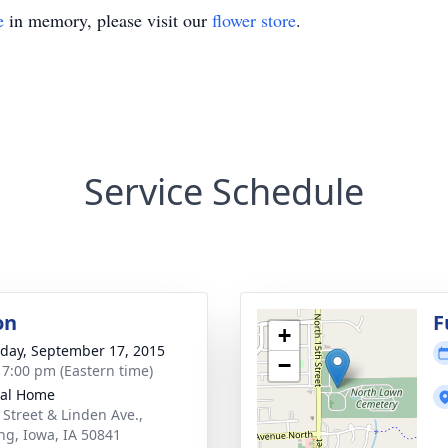
e
in memory, please visit our
flower store
.
Service Schedule
on
F
+
day, September 17, 2015
−
- 7:00 pm (Eastern time)
ral Home
 Street & Linden Ave.,
ng, Iowa, IA 50841