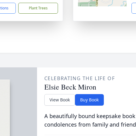
ctions
Plant Trees
CELEBRATING THE LIFE OF
Elsie Beck Miron
View Book
Buy Book
A beautifully bound keepsake book
condolences from family and friend