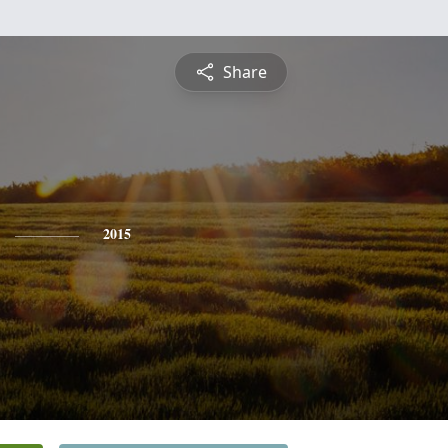
Share
2015