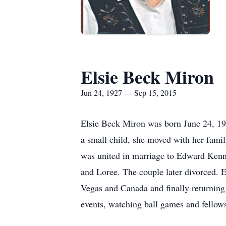
Elsie Beck Miron
Jun 24, 1927 — Sep 15, 2015
Elsie Beck Miron was born June 24, 192
a small child, she moved with her fami
was united in marriage to Edward Kenne
and Loree. The couple later divorced. E
Vegas and Canada and finally returning
events, watching ball games and fellow