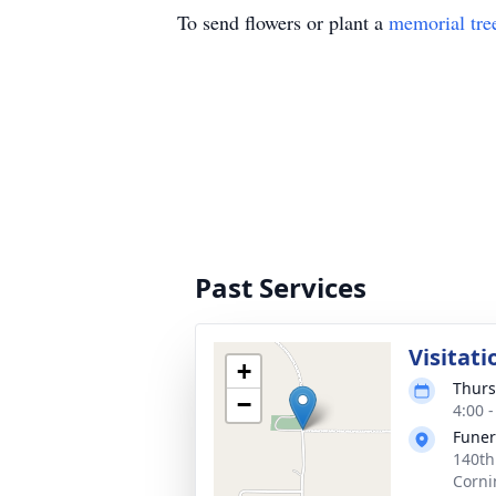
To send flowers or plant a
memorial tre
Past Services
Visitati
+
Thurs
−
4:00 
Fune
140th
Corni