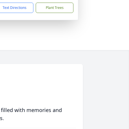
Text Directions
Plant Trees
 filled with memories and
s.