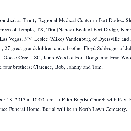
 died at Trinity Regional Medical Center in Fort Dodge. She
Green of Temple, TX, Tim (Nancy) Beck of Fort Dodge, Kenn
 Las Vegas, NV, Leslee (Mike) Vandenburg of Dyersville and 
n, 27 great grandchildren and a brother Floyd Schleuger of Jo
 of Goose Creek, SC, Janis Wood of Fort Dodge and Fran Woo
nd four brothers; Clarence, Bob, Johnny and Tom.
er 18, 2015 at 10:00 a.m. at Faith Baptist Church with Rev. Ni
Bruce Funeral Home. Burial will be in North Lawn Cemetery.