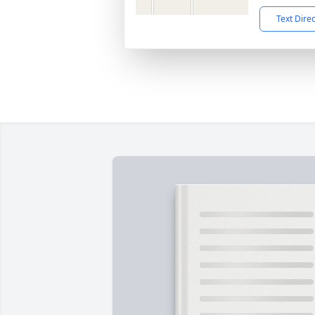
Text Dire