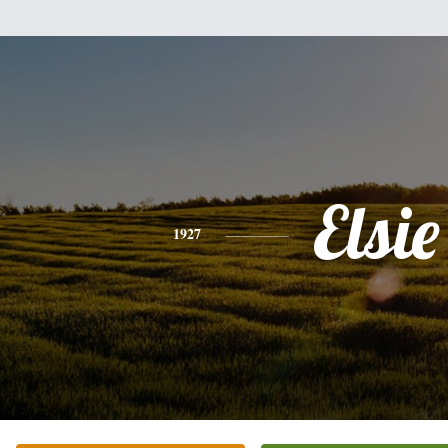
Elsie
1927