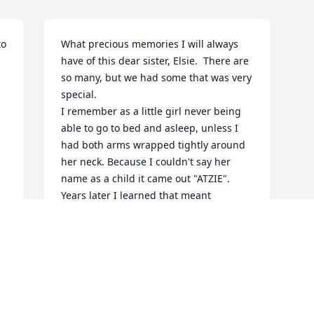
o 
What precious memories I will always 
have of this dear sister, Elsie.  There are 
so many, but we had some that was very 
special.

I remember as a little girl never being 
able to go to bed and asleep, unless I 
had both arms wrapped tightly around 
 
her neck. Because I couldn't say her 
name as a child it came out "ATZIE". 
Years later I learned that meant 
"Sister".  It was always very special 
between us. And I still called her ATZIE 
all these years.  

My first Bible came from Elsie in 1943.  I 
still have it and  what is in it is my 
greatest treasure (God's Word to me).

I know that Elsie knew the same Lord 