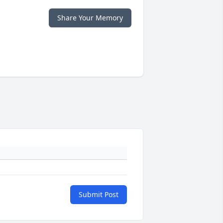
Share Your Memory
Submit Post