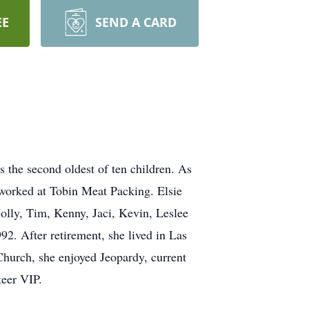
EE
SEND A CARD
 the second oldest of ten children. As
 worked at Tobin Meat Packing. Elsie
olly, Tim, Kenny, Jaci, Kevin, Leslee
92. After retirement, she lived in Las
Church, she enjoyed Jeopardy, current
teer VIP.