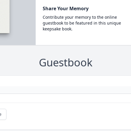
Share Your Memory
Contribute your memory to the online
guestbook to be featured in this unique
keepsake book.
Guestbook
e