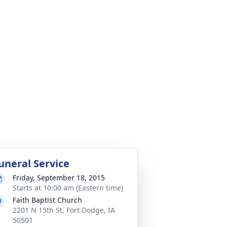
uneral Service
Friday, September 18, 2015
Starts at 10:00 am (Eastern time)
Faith Baptist Church
2201 N 15th St, Fort Dodge, IA
50501