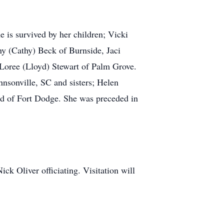
 is survived by her children; Vicki
y (Cathy) Beck of Burnside, Jaci
Loree (Lloyd) Stewart of Palm Grove.
hnsonville, SC and sisters; Helen
d of Fort Dodge. She was preceded in
ck Oliver officiating. Visitation will