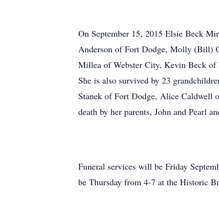
On September 15, 2015 Elsie Beck Miron
Anderson of Fort Dodge, Molly (Bill) 
Millea of Webster City, Kevin Beck of
She is also survived by 23 grandchildre
Stanek of Fort Dodge, Alice Caldwell
death by her parents, John and Pearl a
Funeral services will be Friday Septemb
be Thursday from 4-7 at the Historic 