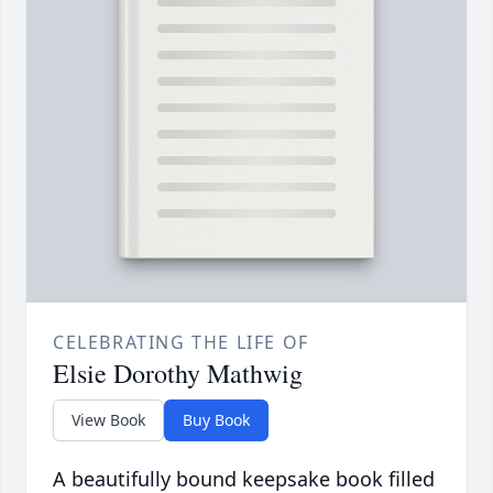
CELEBRATING THE LIFE OF
Elsie Dorothy Mathwig
View Book
Buy Book
A beautifully bound keepsake book filled