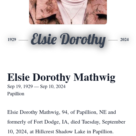
Elsie Dorothy
1929
2024
Elsie Dorothy Mathwig
Sep 19, 1929 — Sep 10, 2024
Papillion
Elsie Dorothy Mathwig, 94, of Papillion, NE and
formerly of Fort Dodge, IA, died Tuesday, September
10, 2024, at Hillcrest Shadow Lake in Papillion.