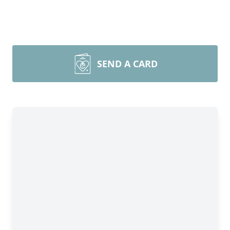
SEND A CARD