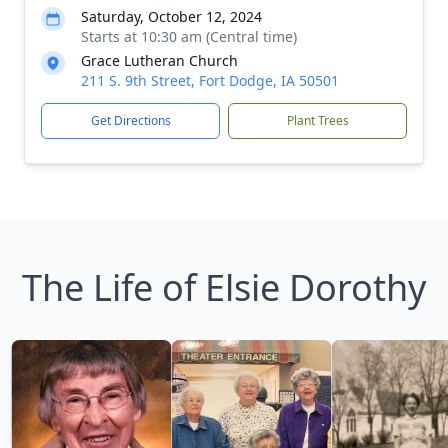
Saturday, October 12, 2024
Starts at 10:30 am (Central time)
Grace Lutheran Church
211 S. 9th Street, Fort Dodge, IA 50501
Get Directions
Plant Trees
The Life of Elsie Dorothy