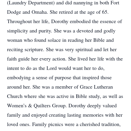
(Laundry Department) and did nannying in both Fort
Dodge and Omaha. She retired at the age of 65.
Throughout her life, Dorothy embodied the essence of
simplicity and purity. She was a devoted and godly
woman who found solace in reading her Bible and
reciting scripture. She was very spiritual and let her
faith guide her every action. She lived her life with the
intent to do as the Lord would want her to do,
embodying a sense of purpose that inspired those
around her. She was a member of Grace Lutheran
Church where she was active in Bible study, as well as
Women’s & Quilters Group. Dorothy deeply valued
family and enjoyed creating lasting memories with her
loved ones. Family picnics were a cherished tradition,