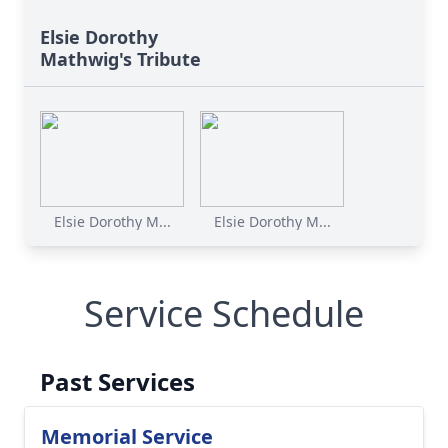
Elsie Dorothy
Mathwig's Tribute
Elsie Dorothy M...
Elsie Dorothy M...
Service Schedule
Past Services
Memorial Service