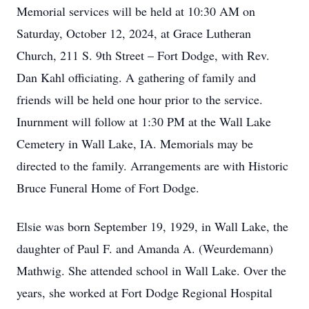
Memorial services will be held at 10:30 AM on
Saturday, October 12, 2024, at Grace Lutheran
Church, 211 S. 9th Street – Fort Dodge, with Rev.
Dan Kahl officiating. A gathering of family and
friends will be held one hour prior to the service.
Inurnment will follow at 1:30 PM at the Wall Lake
Cemetery in Wall Lake, IA. Memorials may be
directed to the family. Arrangements are with Historic
Bruce Funeral Home of Fort Dodge.
Elsie was born September 19, 1929, in Wall Lake, the
daughter of Paul F. and Amanda A. (Weurdemann)
Mathwig. She attended school in Wall Lake. Over the
years, she worked at Fort Dodge Regional Hospital