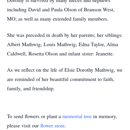
Dorothy is survived by many nieces and nephews
including David and Paula Olson of Branson West,
MO; as well as many extended family members.
She was preceded in death by her parents; her siblings:
Albert Mathwig, Louis Mathwig, Edna Taylor, Alma
Caldwell, Rosetta Olson and infant sister: Jeanette.
As we reflect on the life of Elsie Dorothy Mathwig, we
are reminded of her beautiful commitment to faith,
family, and friendship.
To send flowers or plant a
memorial tree
in memory,
please visit our
flower store
.