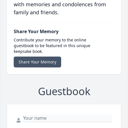
with memories and condolences from
family and friends.
Share Your Memory
Contribute your memory to the online
guestbook to be featured in this unique
keepsake book.
Share Your Memory
Guestbook