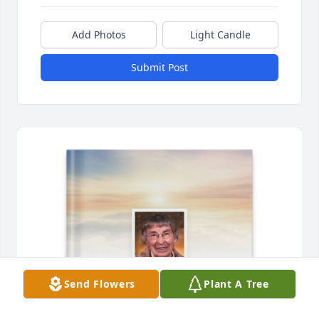
Add Photos
Light Candle
Submit Post
Send Flowers
Plant A Tree