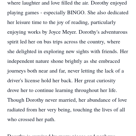
where laughter and love filled the air. Dorothy enjoyed
playing games - especially BINGO. She also dedicated
her leisure time to the joy of reading, particularly
enjoying works by Joyce Meyer. Dorothy's adventurous
spirit led her on bus trips across the country, where
she delighted in exploring new sights with friends. Her
independent nature shone brightly as she embraced
journeys both near and far, never letting the lack of a
driver's license hold her back. Her great curiosity
drove her to continue learning throughout her life.
Though Dorothy never married, her abundance of love
radiated from her very being, touching the lives of all
who crossed her path.