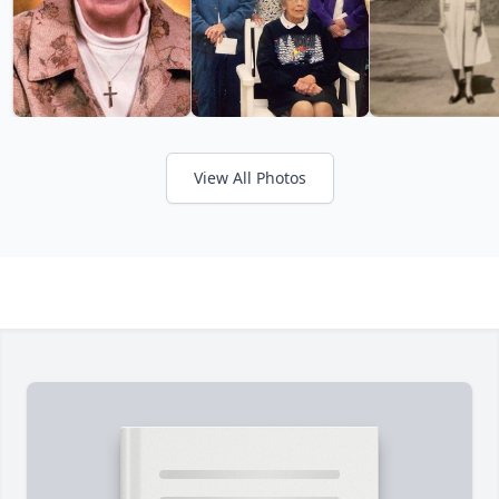
View All Photos