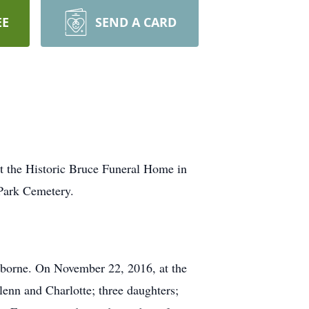
EE
SEND A CARD
t the Historic Bruce Funeral Home in
 Park Cemetery.
Osborne. On November 22, 2016, at the
lenn and Charlotte; three daughters;