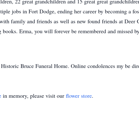
ldren, 22 great grandchildren and 15 great great grandchild
iple jobs in Fort Dodge, ending her career by becoming a fos
ith family and friends as well as new found friends at Deer
ng books. Erma, you will forever be remembered and missed by
to Historic Bruce Funeral Home. Online condolences my be d
e
in memory, please visit our
flower store
.