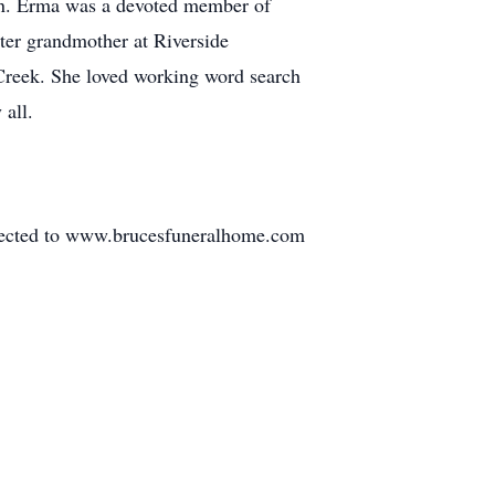
ren. Erma was a devoted member of
ter grandmother at Riverside
 Creek. She loved working word search
 all.
irected to www.brucesfuneralhome.com