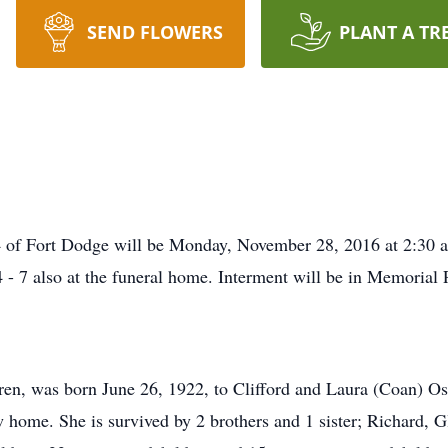
SEND FLOWERS
PLANT A TR
4 of Fort Dodge will be Monday, November 28, 2016 at 2:30 a
4 - 7 also at the funeral home. Interment will be in Memorial
dren, was born June 26, 1922, to Clifford and Laura (Coan) 
 home. She is survived by 2 brothers and 1 sister; Richard, G