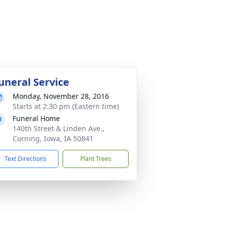
uneral Service
Monday, November 28, 2016
Starts at 2:30 pm (Eastern time)
Funeral Home
140th Street & Linden Ave.,
Corning, Iowa, IA 50841
Text Directions
Plant Trees