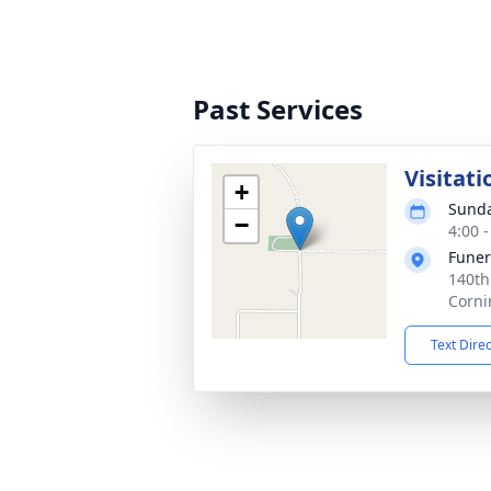
Past Services
Visitati
+
Sunda
−
4:00 
Fune
140th
Corni
Text Dire