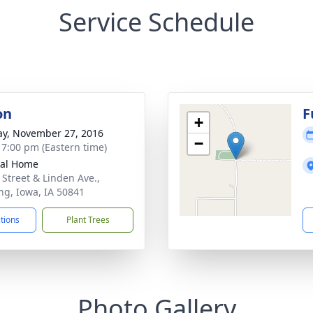
Service Schedule
on
F
+
y, November 27, 2016
−
- 7:00 pm (Eastern time)
ral Home
 Street & Linden Ave.,
ng, Iowa, IA 50841
ctions
Plant Trees
Photo Gallery