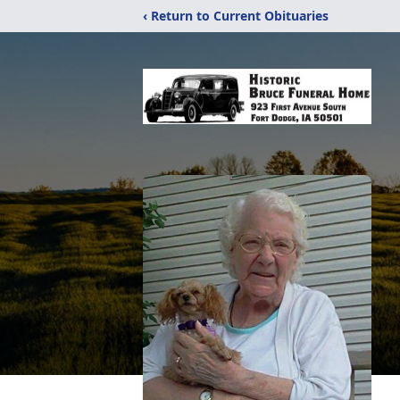
‹ Return to Current Obituaries