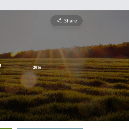
Share
a
2016