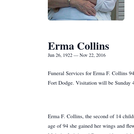
Erma Collins
Jun 26, 1922 — Nov 22, 2016
Funeral Services for Erma F. Collins 9
Fort Dodge. Visitation will be Sunday 
Erma F. Collins, the second of 14 chil
age of 94 she gained her wings and flew