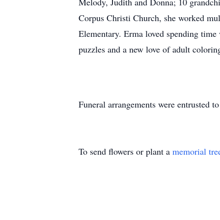
Melody, Judith and Donna; 10 grandchi
Corpus Christi Church, she worked mult
Elementary. Erma loved spending time w
puzzles and a new love of adult colori
Funeral arrangements were entrusted 
To send flowers or plant a
memorial tre