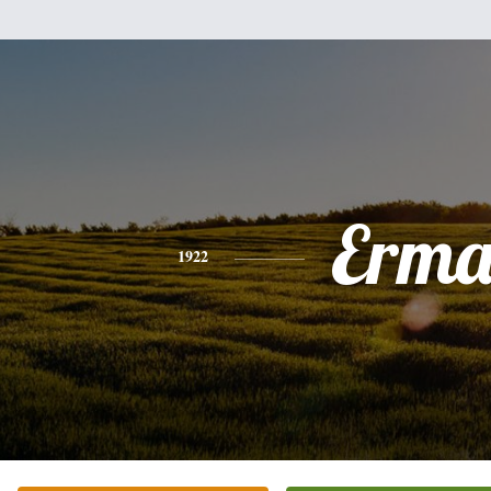
Erm
1922