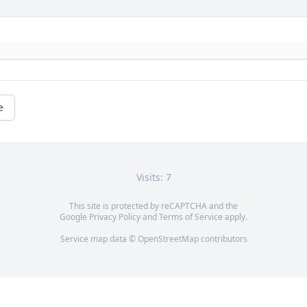
e
Visits: 7
This site is protected by reCAPTCHA and the
Google
Privacy Policy
and
Terms of Service
apply.
Service map data ©
OpenStreetMap
contributors