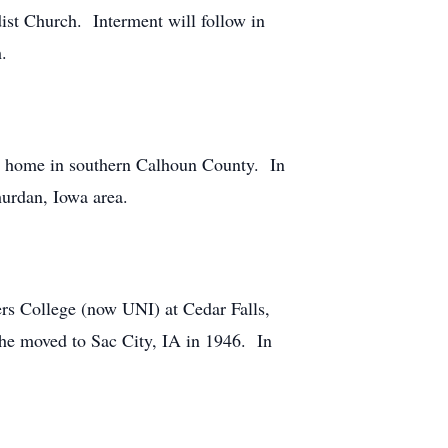
ist Church. Interment will follow in
h.
ly home in southern Calhoun County. In
urdan, Iowa area.
rs College (now UNI) at Cedar Falls,
She moved to Sac City, IA in 1946. In