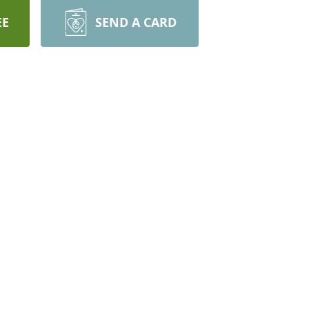
EE
SEND A CARD