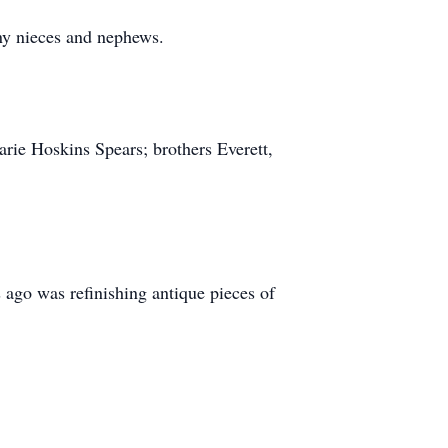
ny nieces and nephews.
arie Hoskins Spears; brothers Everett,
ago was refinishing antique pieces of