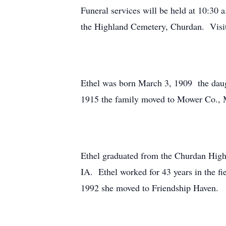
Funeral services will be held at 10:30
the Highland Cemetery, Churdan. Visita
Ethel was born March 3, 1909 the daug
1915 the family moved to Mower Co., 
Ethel graduated from the Churdan High
IA. Ethel worked for 43 years in the fi
1992 she moved to Friendship Haven.