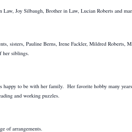
 in Law, Joy Silbaugh, Brother in Law, Lucian Roberts and ma
nts, sisters, Pauline Berns, Irene Fackler, Mildred Roberts, M
 her siblings.
s happy to be with her family. Her favorite hobby many years 
reading and working puzzles.
ge of arrangements.