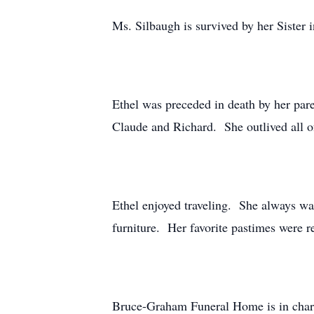
Ms. Silbaugh is survived by her Sister
Ethel was preceded in death by her pare
Claude and Richard. She outlived all of
Ethel enjoyed traveling. She always wa
furniture. Her favorite pastimes were 
Bruce-Graham Funeral Home is in char