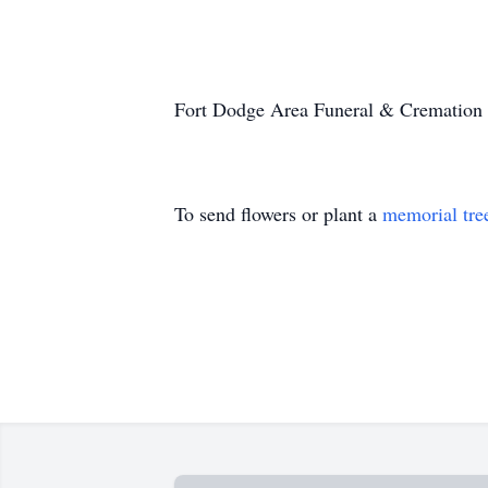
Fort Dodge Area Funeral & Cremation 
To send flowers or plant a
memorial tre