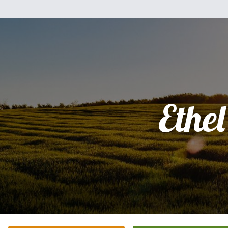
Ethel