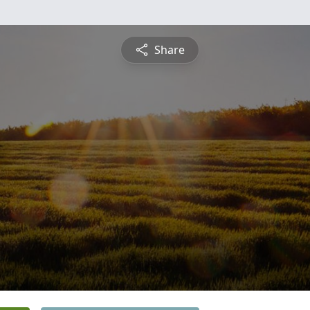
Share