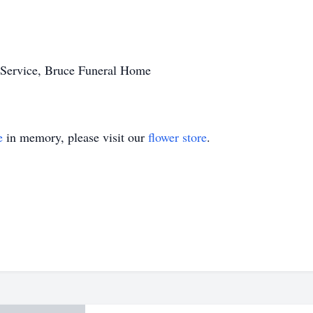
Service, Bruce Funeral Home
e
in memory, please visit our
flower store
.