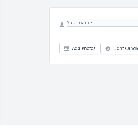
Add Photos
Light Candl