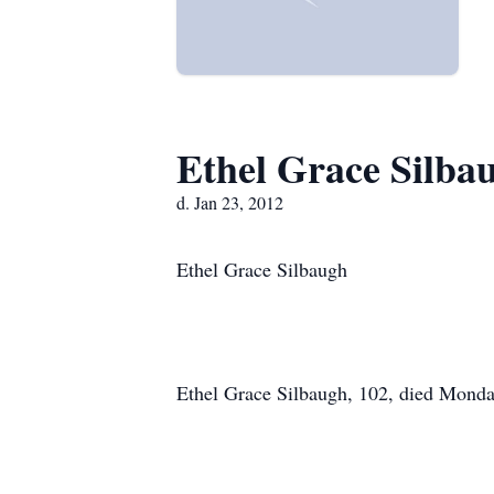
Ethel Grace Silba
d. Jan 23, 2012
Ethel Grace Silbaugh
Ethel Grace Silbaugh, 102, died Monda