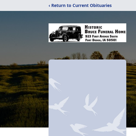
‹ Return to Current Obituaries