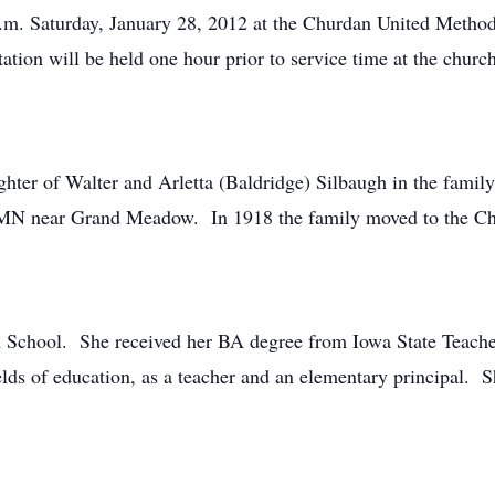
 a.m. Saturday, January 28, 2012 at the Churdan United Method
tion will be held one hour prior to service time at the churc
hter of Walter and Arletta (Baldridge) Silbaugh in the fami
MN near Grand Meadow. In 1918 the family moved to the Ch
 School. She received her BA degree from Iowa State Teache
elds of education, as a teacher and an elementary principal. 