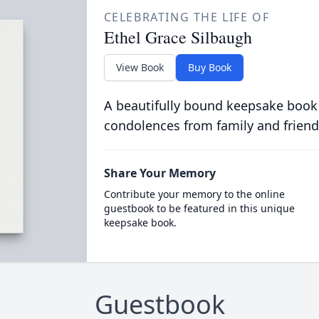
CELEBRATING THE LIFE OF
Ethel Grace Silbaugh
View Book
Buy Book
A beautifully bound keepsake book
condolences from family and friend
Share Your Memory
Contribute your memory to the online
guestbook to be featured in this unique
keepsake book.
Guestbook