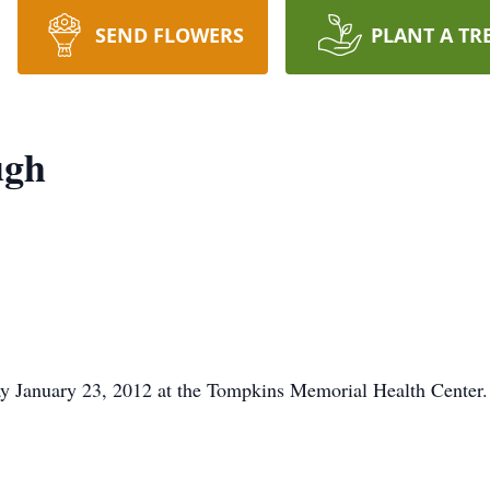
SEND FLOWERS
PLANT A TR
ugh
y January 23, 2012 at the Tompkins Memorial Health Center.