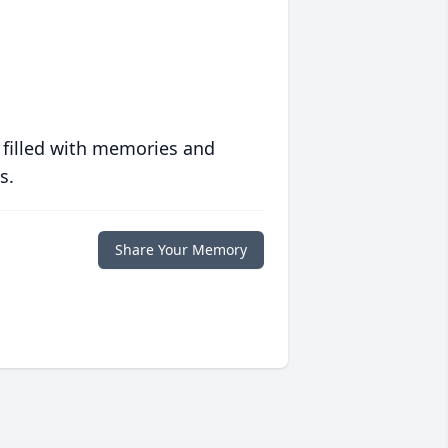
 filled with memories and
s.
Share Your Memory