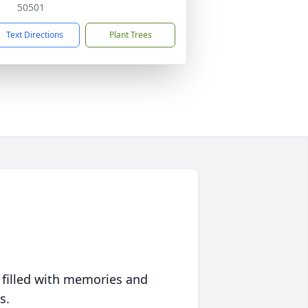
50501
Text Directions
Plant Trees
 filled with memories and
s.