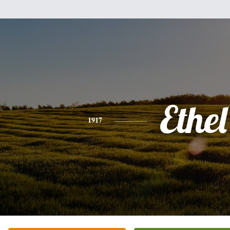
Ethel
1917