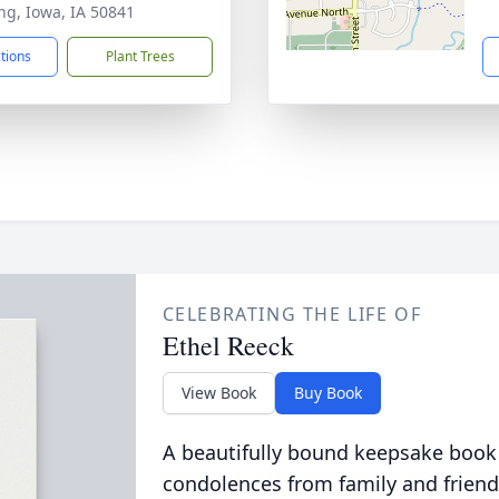
ng, Iowa, IA 50841
ctions
Plant Trees
CELEBRATING THE LIFE OF
Ethel Reeck
View Book
Buy Book
A beautifully bound keepsake book
condolences from family and friend