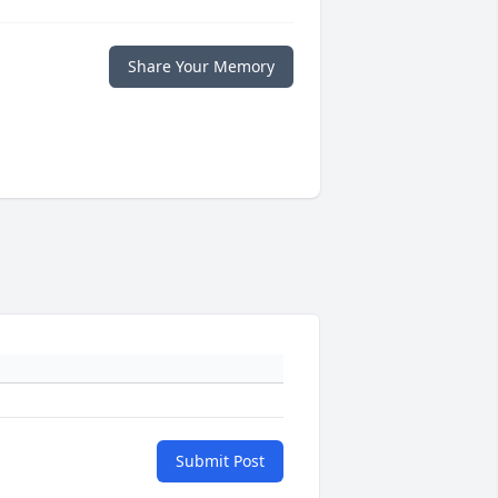
Share Your Memory
Submit Post