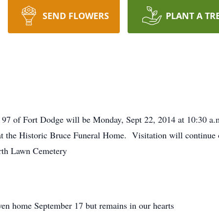
SEND FLOWERS
PLANT A TR
 97 of Fort Dodge will be Monday, Sept 22, 2014 at 10:30 a.m
t the Historic Bruce Funeral Home. Visitation will continue
orth Lawn Cemetery
aven home September 17 but remains
in
our hearts