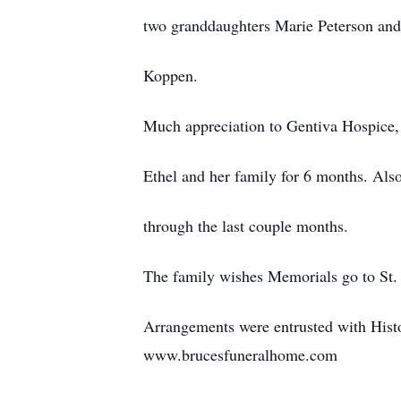
two granddaughters Marie Peterson and 
Koppen.
Much appreciation to Gentiva Hospice, 
Ethel and her family for 6 months. Also
through the last couple months.
The family wishes Memorials go to St.
Arrangements were entrusted with Hist
www.brucesfuneralhome.com