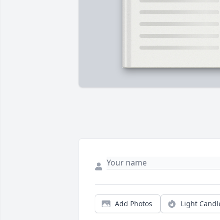
Add Photos
Light Candl