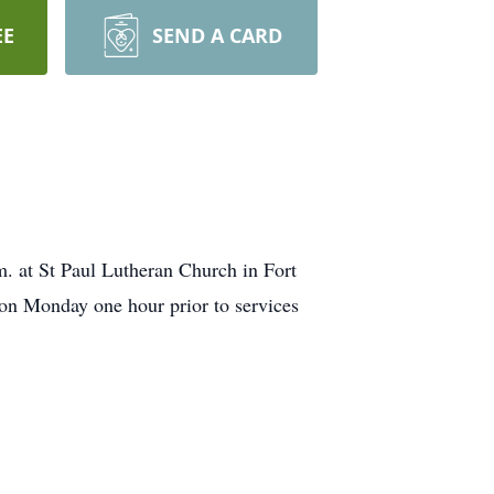
EE
SEND A CARD
. at St Paul Lutheran Church in Fort
 on Monday one hour prior to services