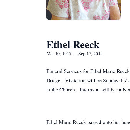
Ethel Reeck
Mar 10, 1917 — Sep 17, 2014
Funeral Services for Ethel Marie Reeck
Dodge. Visitation will be Sunday 4-7 a
at the Church. Interment will be in N
Ethel Marie Reeck passed onto her he