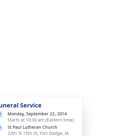
uneral Service
Monday, September 22, 2014
Starts at 10:30 am (Eastern time)
St Paul Lutheran Church
2201 N 15th St, Fort Dodge, IA