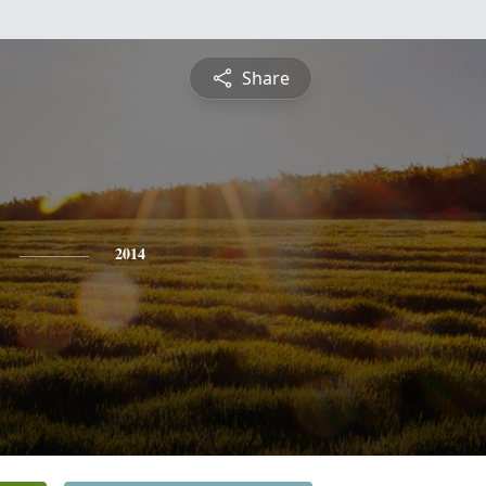
Share
2014