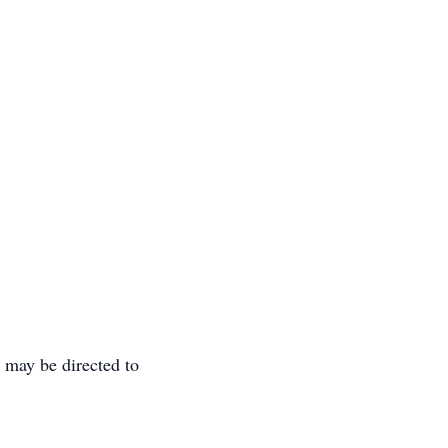
may be directed to