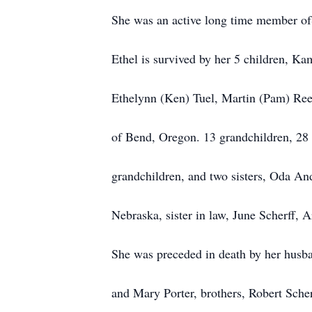
She was an active long time member of
Ethel is survived by her 5 children, K
Ethelynn (Ken) Tuel, Martin (Pam) Ree
of Bend, Oregon. 13 grandchildren, 28 
grandchildren, and two sisters, Oda 
Nebraska, sister in law, June Scherff,
She was preceded
in
death by her husb
and Mary Porter, brothers, Robert Sche