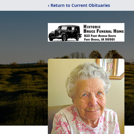
‹ Return to Current Obituaries