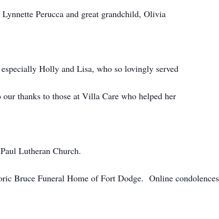
Lynnette Perucca and great grandchild, Olivia
especially Holly and Lisa, who so lovingly served
 our thanks to those at Villa Care who helped her
 Paul Lutheran Church.
oric Bruce Funeral Home of Fort Dodge. Online condolences 