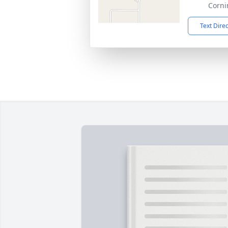
Corni
Text Dire