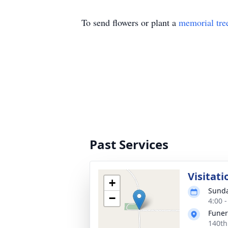
To send flowers or plant a
memorial tre
Past Services
Visitati
+
Sunda
−
4:00 
Fune
140th