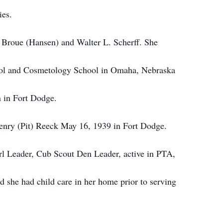
ies.
Broue (Hansen) and Walter
L.
Scherff. She
ol and Cosmetology School
in
Omaha, Nebraska
 in Fort Dodge.
 Henry (Pit) Reeck May 16, 1939
in
Fort Dodge.
rl Leader, Cub Scout Den Leader, active
in
PTA,
 she had child care in her home prior to serving