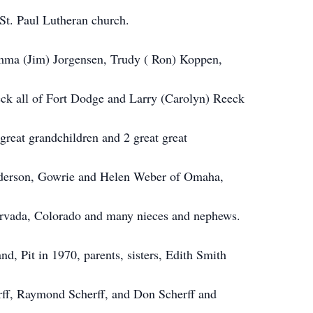
St. Paul Lutheran church.
amma (Jim) Jorgensen, Trudy ( Ron) Koppen,
ck all of Fort Dodge and Larry (Carolyn) Reeck
great grandchildren and 2 great great
Anderson, Gowrie and Helen Weber of Omaha,
 Arvada, Colorado and many nieces and nephews.
and, Pit
in
1970, parents, sisters, Edith Smith
rff, Raymond Scherff, and Don Scherff and