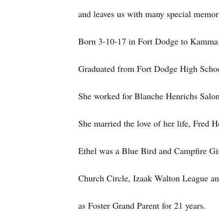
and leaves us with many special memor
Born 3-10-17
in
Fort Dodge to Kamma 
Graduated from Fort Dodge High Scho
She worked for Blanche Henrichs Salon
She married the love of her life, Fred
Ethel was a Blue Bird and Campfire Gi
Church Circle, Izaak Walton League and
as Foster Grand Parent for 21 years.