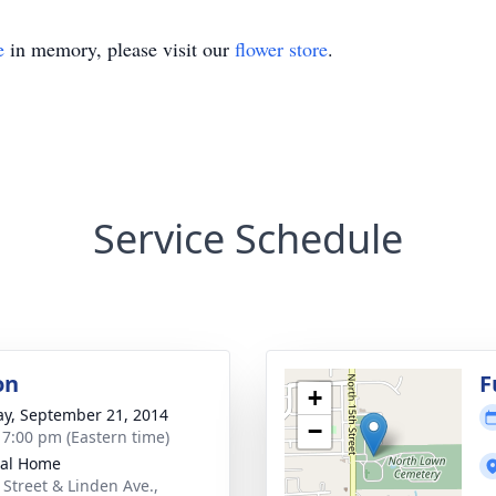
e
in memory, please visit our
flower store
.
Service Schedule
on
F
+
y, September 21, 2014
−
- 7:00 pm (Eastern time)
ral Home
 Street & Linden Ave.,