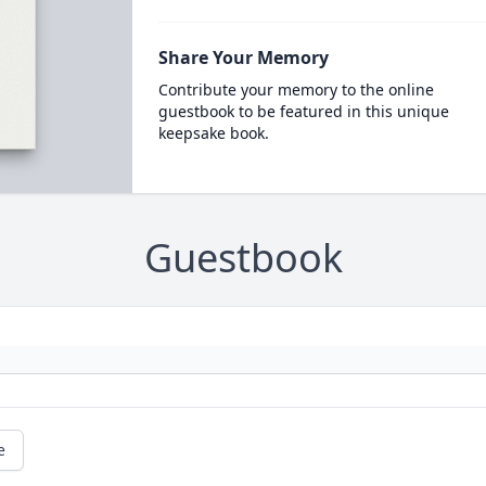
Share Your Memory
Contribute your memory to the online
guestbook to be featured in this unique
keepsake book.
Guestbook
e