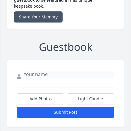
guestbook to be featured in this unique
keepsake book.
Share Your Memory
Guestbook
Add Photos
Light Candle
Submit Post