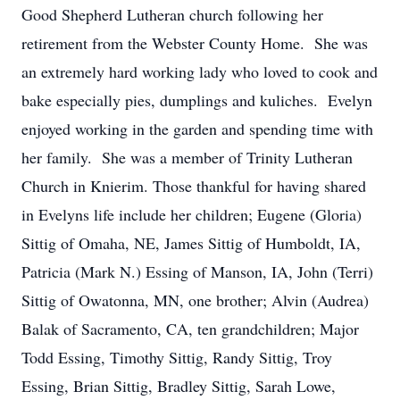
Good Shepherd Lutheran church following her
retirement from the Webster County Home. She was
an extremely hard working lady who loved to cook and
bake especially pies, dumplings and kuliches. Evelyn
enjoyed working in the garden and spending time with
her family. She was a member of Trinity Lutheran
Church in Knierim. Those thankful for having shared
in Evelyns life include her children; Eugene (Gloria)
Sittig of Omaha, NE, James Sittig of Humboldt, IA,
Patricia (Mark N.) Essing of Manson, IA, John (Terri)
Sittig of Owatonna, MN, one brother; Alvin (Audrea)
Balak of Sacramento, CA, ten grandchildren; Major
Todd Essing, Timothy Sittig, Randy Sittig, Troy
Essing, Brian Sittig, Bradley Sittig, Sarah Lowe,