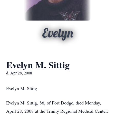
Evelyn
Evelyn M. Sittig
d. Apr 28, 2008
Evelyn M. Sittig
Evelyn M. Sittig, 86, of Fort Dodge, died Monday,
April 28, 2008 at the Trinity Regional Medical Center.