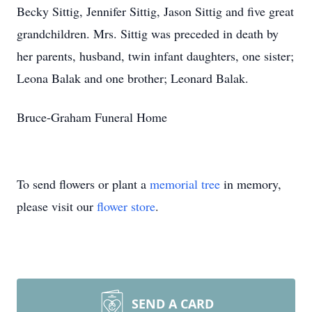
Becky Sittig, Jennifer Sittig, Jason Sittig and five great
grandchildren. Mrs. Sittig was preceded in death by
her parents, husband, twin infant daughters, one sister;
Leona Balak and one brother; Leonard Balak.
Bruce-Graham Funeral Home
To send flowers or plant a
memorial tree
in memory,
please visit our
flower store
.
SEND A CARD