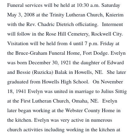
Funeral services will be held at 10:30 a.m. Saturday
May 3, 2008 at the Trinity Lutheran Church, Knierim
with the Rev. Chadric Dietrich officiating. Interment
will follow in the Rose Hill Cemetery, Rockwell City.
Visitation will be held from 4 until 7 p.m. Friday at
the Bruce-Graham Funeral Home, Fort Dodge. Evelyn
was born December 30, 1921 the daughter of Edward
and Bessie (Ruzicka) Balak in Howells, NE. She later
graduated from Howells High School. On November
18, 1941 Evelyn was united in marriage to Julius Sittig
at the First Lutheran Church, Omaha, NE. Evelyn
later began working at the Webster County Home in
the kitchen. Evelyn was very active in numerous
church activities including working in the kitchen at