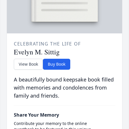
CELEBRATING THE LIFE OF
Evelyn M. Sittig
View Book
Buy Book
A beautifully bound keepsake book filled
with memories and condolences from
family and friends.
Share Your Memory
Contribute your memory to the online