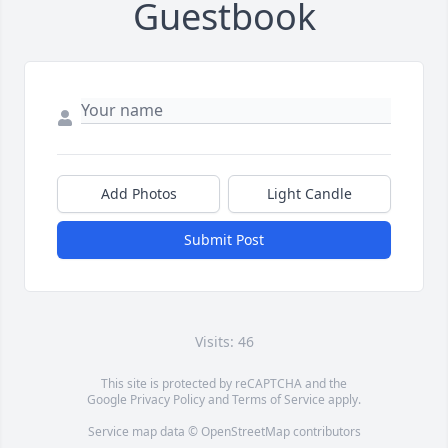
Guestbook
Add Photos
Light Candle
Submit Post
Visits: 46
This site is protected by reCAPTCHA and the
Google
Privacy Policy
and
Terms of Service
apply.
Service map data ©
OpenStreetMap
contributors