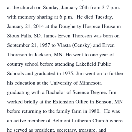
at the church on Sunday, January 26th from 3-7 p.m.
with memory sharing at 6 p.m. He died Tuesday,
January 21, 2014 at the Dougherty Hospice House in
Sioux Falls, SD. James Erven Thoreson was born on
September 21, 1957 to Vlasta (Censky) and Erven
Thoreson in Jackson, MN. He went to one year of
country school before attending Lakefield Public
Schools and graduated in 1975. Jim went on to further
his education at the University of Minnesota
graduating with a Bachelor of Science Degree. Jim
worked briefly at the Extension Office in Benson, MN
before returning to the family farm in 1980. He was
an active member of Belmont Lutheran Church where
he served as president, secretary, treasure, and