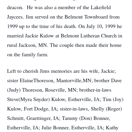
deacon. He was also a member of the Lakefield
Jaycees. Jim served on the Belmont Townboard from
1999 up to the time of his death. On July 10, 1999 he
married Jackie Kulow at Belmont Lutheran Church in
rural Jackson, MN. The couple then made their home
on the family farm.
Left to cherish Jims memories are his wife, Jackie;
sister ElaineThoreson, Mantorville,MN; brother Dave
(Judy) Thoreson, Roseville, MN; brother-in-laws
Steve(Myra Snyder) Kulow, Estherville, IA; Tim (Joy)
Kulow, Fort Dodge, IA; sister-in-laws, Shelly (Roger)
Schmitt, Graettinger, IA; Tammy (Don) Bonner,
Estherville, IA; Julie Bonner, Estherville, IA; Kathy