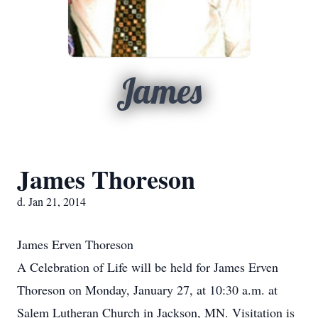
James
James Thoreson
d. Jan 21, 2014
James Erven Thoreson
A Celebration of Life will be held for James Erven
Thoreson on Monday, January 27, at 10:30 a.m. at
Salem Lutheran Church in Jackson, MN. Visitation is