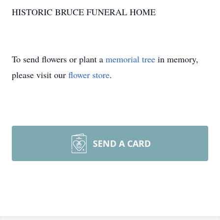
HISTORIC BRUCE FUNERAL HOME
To send flowers or plant a
memorial tree
in memory,
please visit our
flower store
.
SEND A CARD