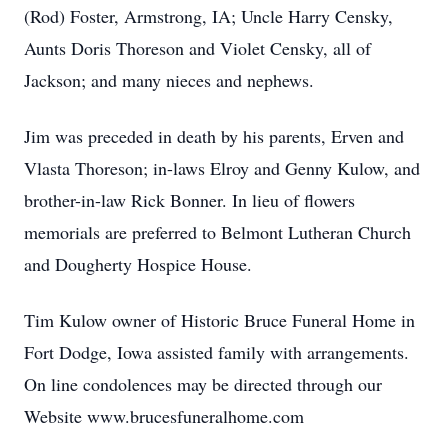
(Rod) Foster, Armstrong, IA; Uncle Harry Censky,
Aunts Doris Thoreson and Violet Censky, all of
Jackson; and many nieces and nephews.
Jim was preceded in death by his parents, Erven and
Vlasta Thoreson; in-laws Elroy and Genny Kulow, and
brother-in-law Rick Bonner. In lieu of flowers
memorials are preferred to Belmont Lutheran Church
and Dougherty Hospice House.
Tim Kulow owner of Historic Bruce Funeral Home in
Fort Dodge, Iowa assisted family with arrangements.
On line condolences may be directed through our
Website www.brucesfuneralhome.com