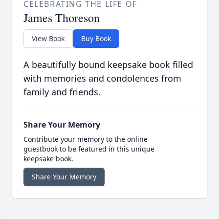
CELEBRATING THE LIFE OF
James Thoreson
View Book
Buy Book
A beautifully bound keepsake book filled
with memories and condolences from
family and friends.
Share Your Memory
Contribute your memory to the online
guestbook to be featured in this unique
keepsake book.
Share Your Memory