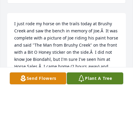
I just rode my horse on the trails today at Brushy 
Creek and saw the bench in memory of Joe.Â  It was 
complete with a picture of Joe riding his paint horse 
and said "The Man from Brushy Creek" on the front 
with a Bit O Honey sticker on the side.Â  I did not 
know Joe Biondahl, but I'm sure I've seen him at 
Horse Sales.Â  I came home (2 hours away) and 
looked him up online.Â  This was my first trip to 
Send Flowers
Plant A Tree
Brushy since the early 1970's and it is completely 
changed.Â  What a great memorial and tribute!!Â  
Thank you for sharing Joe's memory with this 
beautiful bench.Judy (Also a horse lover)
JUDY GRETHEN
Jun 22, 2021