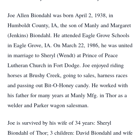
Joe Allen Biondahl was born April 2, 1938, in
Humboldt County, IA, the son of Manly and Margaret
(Jenkins) Biondahl. He attended Eagle Grove Schools
in Eagle Grove, IA. On March 22, 1986, he was united
in marriage to Sheryl (Wendt) at Prince of Peace
Lutheran Church in Fort Dodge. Joe enjoyed riding
horses at Brushy Creek, going to sales, harness races
and passing out Bit-O-Honey candy. He worked with
his father for many years at Manly Mfg. in Thor as a
welder and Parker wagon salesman.
Joe is survived by his wife of 34 years: Sheryl
Biondahl of Thor; 3 children: David Biondahl and wife