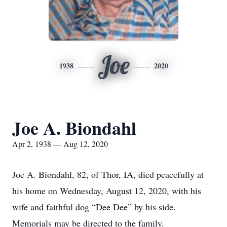
Joe
1938
2020
Joe A. Biondahl
Apr 2, 1938 — Aug 12, 2020
Joe A. Biondahl, 82, of Thor, IA, died peacefully at
his home on Wednesday, August 12, 2020, with his
wife and faithful dog “Dee Dee” by his side.
Memorials may be directed to the family.