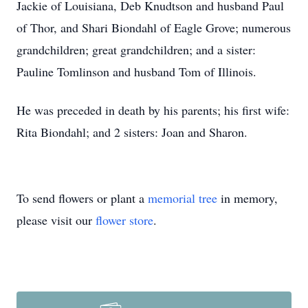
Jackie of Louisiana, Deb Knudtson and husband Paul
of Thor, and Shari Biondahl of Eagle Grove; numerous
grandchildren; great grandchildren; and a sister:
Pauline Tomlinson and husband Tom of Illinois.
He was preceded in death by his parents; his first wife:
Rita Biondahl; and 2 sisters: Joan and Sharon.
To send flowers or plant a
memorial tree
in memory,
please visit our
flower store
.