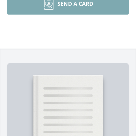
SEND A CARD