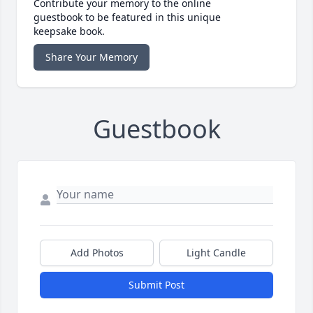
Contribute your memory to the online
guestbook to be featured in this unique
keepsake book.
Share Your Memory
Guestbook
Add Photos
Light Candle
Submit Post