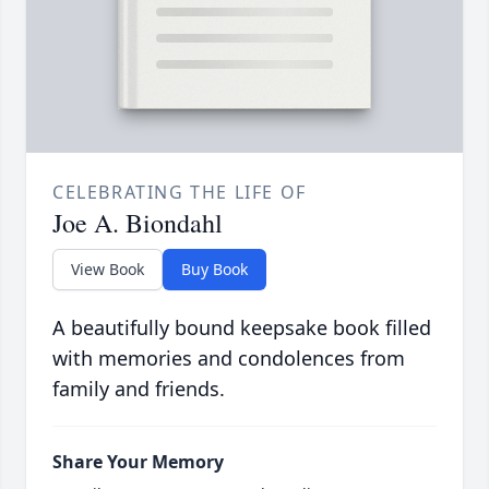
CELEBRATING THE LIFE OF
Joe A. Biondahl
View Book
Buy Book
A beautifully bound keepsake book filled
with memories and condolences from
family and friends.
Share Your Memory