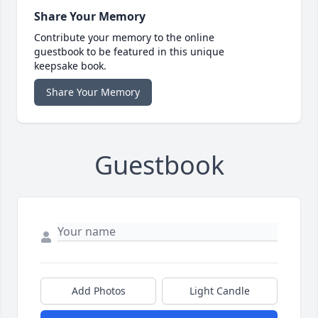
Share Your Memory
Contribute your memory to the online
guestbook to be featured in this unique
keepsake book.
Share Your Memory
Guestbook
Add Photos
Light Candle