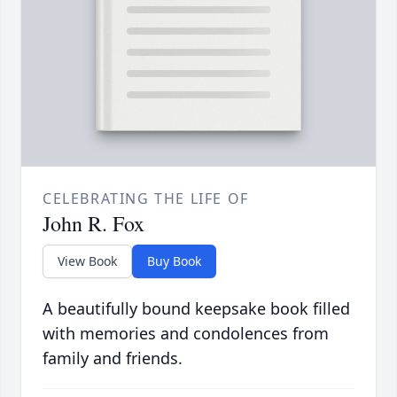
CELEBRATING THE LIFE OF
John R. Fox
View Book
Buy Book
A beautifully bound keepsake book filled
with memories and condolences from
family and friends.