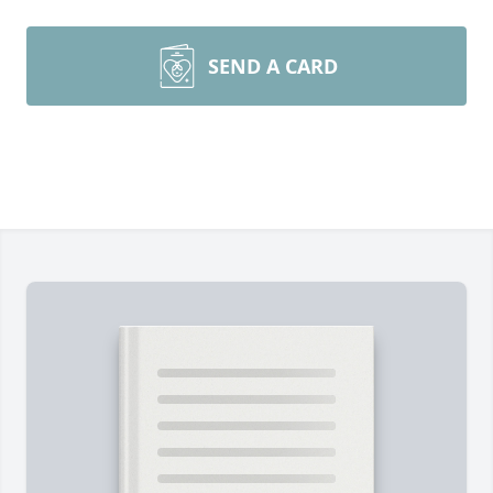
SEND A CARD