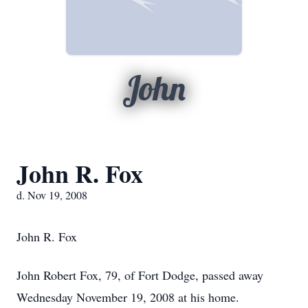
John
John R. Fox
d. Nov 19, 2008
John R. Fox
John Robert Fox, 79, of Fort Dodge, passed away
Wednesday November 19, 2008 at his home.