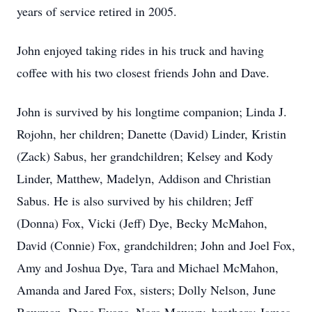
years of service retired in 2005.
John enjoyed taking rides in his truck and having
coffee with his two closest friends John and Dave.
John is survived by his longtime companion; Linda J.
Rojohn, her children; Danette (David) Linder, Kristin
(Zack) Sabus, her grandchildren; Kelsey and Kody
Linder, Matthew, Madelyn, Addison and Christian
Sabus. He is also survived by his children; Jeff
(Donna) Fox, Vicki (Jeff) Dye, Becky McMahon,
David (Connie) Fox, grandchildren; John and Joel Fox,
Amy and Joshua Dye, Tara and Michael McMahon,
Amanda and Jared Fox, sisters; Dolly Nelson, June