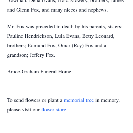
Bowman, Dena Evans, Nora Mowery, brothers; James
and Glenn Fox, and many nieces and nephews.
Mr. Fox was preceded in death by his parents, sisters;
Pauline Hendrickson, Lula Evans, Betty Leonard,
brothers; Edmund Fox, Omar (Ray) Fox and a
grandson; Jeffery Fox.
Bruce-Graham Funeral Home
To send flowers or plant a
memorial tree
in memory,
please visit our
flower store
.