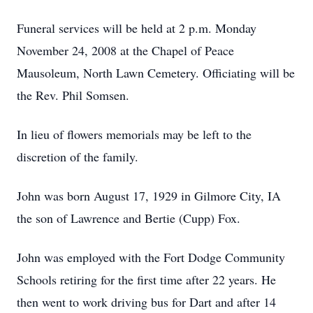
Funeral services will be held at 2 p.m. Monday
November 24, 2008 at the Chapel of Peace
Mausoleum, North Lawn Cemetery. Officiating will be
the Rev. Phil Somsen.
In lieu of flowers memorials may be left to the
discretion of the family.
John was born August 17, 1929 in Gilmore City, IA
the son of Lawrence and Bertie (Cupp) Fox.
John was employed with the Fort Dodge Community
Schools retiring for the first time after 22 years. He
then went to work driving bus for Dart and after 14