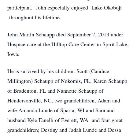
participant. John especially enjoyed Lake Okoboji
throughout his lifetime.
John Martin Schaupp died September 7, 2013 under
Hospice care at the Hilltop Care Center in Spirit Lake,
Iowa.
He is survived by his children: Scott (Candice
Millington) Schaupp of Nokomis, FL, Karen Schaupp
of Bradenton, FL and Nannette Schaupp of
Hendersonville, NC, two grandchildren, Adam and
wife Amanda Lunde of Sparta, WI and Sara and
husband Kyle Fanelli of Everett, WA and four great
grandchildren; Destiny and Jadah Lunde and Dessa