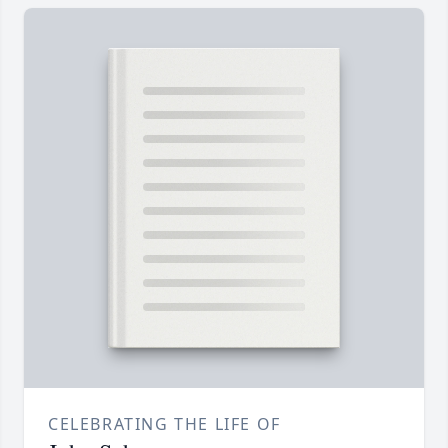
CELEBRATING THE LIFE OF