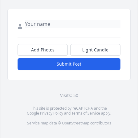
Add Photos
Light Candle
Submit Post
Visits: 50
This site is protected by reCAPTCHA and the
Google
Privacy Policy
and
Terms of Service
apply.
Service map data ©
OpenStreetMap
contributors