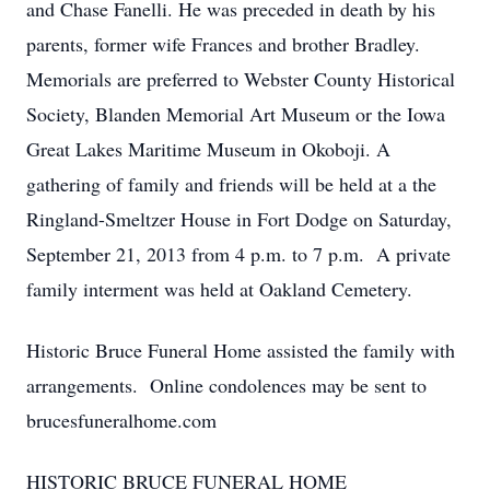
and Chase Fanelli. He was preceded in death by his
parents, former wife Frances and brother Bradley.
Memorials are preferred to Webster County Historical
Society, Blanden Memorial Art Museum or the Iowa
Great Lakes Maritime Museum in Okoboji. A
gathering of family and friends will be held at a the
Ringland-Smeltzer House in Fort Dodge on Saturday,
September 21, 2013 from 4 p.m. to 7 p.m. A private
family interment was held at Oakland Cemetery.
Historic Bruce Funeral Home assisted the family with
arrangements. Online condolences may be sent to
brucesfuneralhome.com
HISTORIC BRUCE FUNERAL HOME