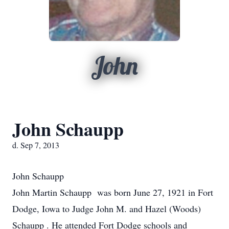
John
John Schaupp
d. Sep 7, 2013
John Schaupp
John Martin Schaupp was born June 27, 1921 in Fort
Dodge, Iowa to Judge John M. and Hazel (Woods)
Schaupp . He attended Fort Dodge schools and