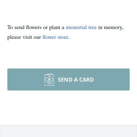
To send flowers or plant a
memorial tree
in memory,
please visit our
flower store
.
SEND A CARD