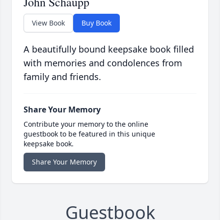
John Schaupp
View Book
Buy Book
A beautifully bound keepsake book filled
with memories and condolences from
family and friends.
Share Your Memory
Contribute your memory to the online
guestbook to be featured in this unique
keepsake book.
Share Your Memory
Guestbook