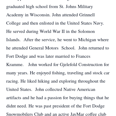
graduated high school from St. Johns Military
Academy in Wisconsin. John attended Grinnell
College and then enlisted in the United States Navy.
He served during World War II in the Solomon
Islands. After the service, he went to Michigan where
he attended General Motors School. John returned to
Fort Dodge and was later married to Frances
Kramme. John worked for Gjelefold Construction for
many years. He enjoyed fishing, traveling and stock car
racing. He liked hiking and exploring throughout the
United States. John collected Native American
artifacts and he had a passion for buying things that he
didnt need. He was past president of the Fort Dodge
Snowmobilers Club and an active JayMar coffee club