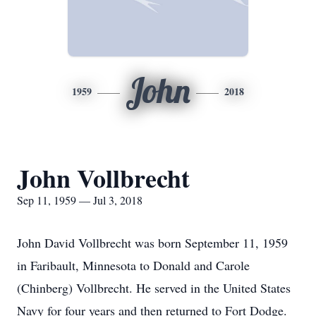
John
1959
2018
John Vollbrecht
Sep 11, 1959 — Jul 3, 2018
John David Vollbrecht was born September 11, 1959
in Faribault, Minnesota to Donald and Carole
(Chinberg) Vollbrecht. He served in the United States
Navy for four years and then returned to Fort Dodge.