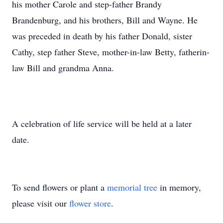
his mother Carole and step-father Brandy
Brandenburg, and his brothers, Bill and Wayne. He
was preceded in death by his father Donald, sister
Cathy, step father Steve, mother-in-law Betty, fatherin-
law Bill and grandma Anna.
A celebration of life service will be held at a later
date.
To send flowers or plant a
memorial tree
in memory,
please visit our
flower store
.