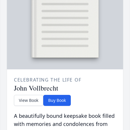
CELEBRATING THE LIFE OF
John Vollbrecht
View Book
Buy Book
A beautifully bound keepsake book filled
with memories and condolences from