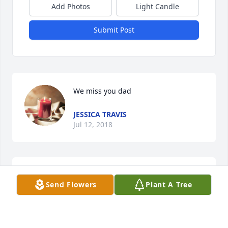
Add Photos
Light Candle
Submit Post
We miss you dad
JESSICA TRAVIS
Jul 12, 2018
Our be deepest condolences goes out to you all. 
Send Flowers
Plant A Tree
John was always considered family and will be very 
missed. Love to you all.
JOHN & HOLLY CARLSON