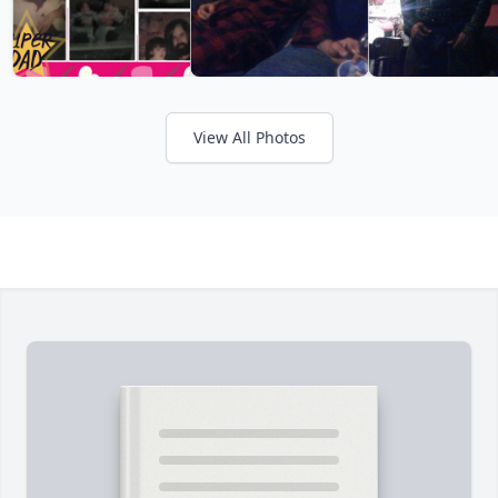
View All Photos