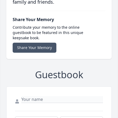
family and friends.
Share Your Memory
Contribute your memory to the online
guestbook to be featured in this unique
keepsake book.
Share Your Memory
Guestbook