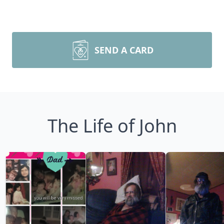
SEND A CARD
The Life of John