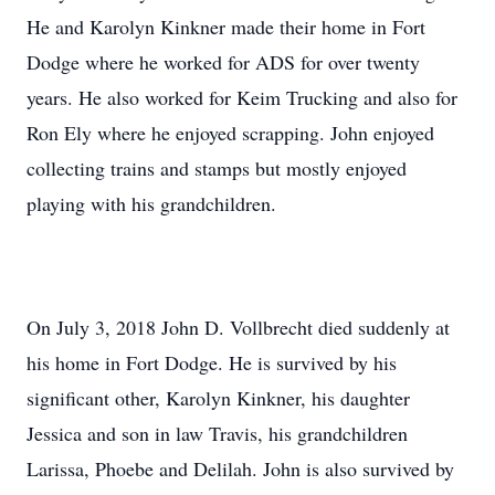
He and Karolyn Kinkner made their home in Fort
Dodge where he worked for ADS for over twenty
years. He also worked for Keim Trucking and also for
Ron Ely where he enjoyed scrapping. John enjoyed
collecting trains and stamps but mostly enjoyed
playing with his grandchildren.
On July 3, 2018 John D. Vollbrecht died suddenly at
his home in Fort Dodge. He is survived by his
significant other, Karolyn Kinkner, his daughter
Jessica and son in law Travis, his grandchildren
Larissa, Phoebe and Delilah. John is also survived by