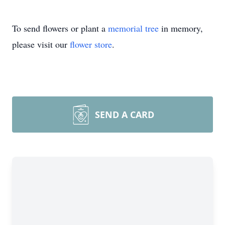
To send flowers or plant a
memorial tree
in memory,
please visit our
flower store
.
SEND A CARD