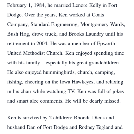
February 1, 1984, he married Lenore Kelly in Fort
Dodge. Over the years, Ken worked at Coats
Company, Standard Engineering, Montgomery Wards,
Bush Hog, drove truck, and Brooks Laundry until his
retirement in 2004. He was a member of Epworth
United Methodist Church. Ken enjoyed spending time
with his family – especially his great grandchildren.
He also enjoyed hummingbirds, church, camping,
fishing, cheering on the Iowa Hawkeyes, and relaxing
in his chair while watching TV. Ken was full of jokes
and smart alec comments. He will be dearly missed.
Ken is survived by 2 children: Rhonda Dicus and
husband Dan of Fort Dodge and Rodney Tegland and