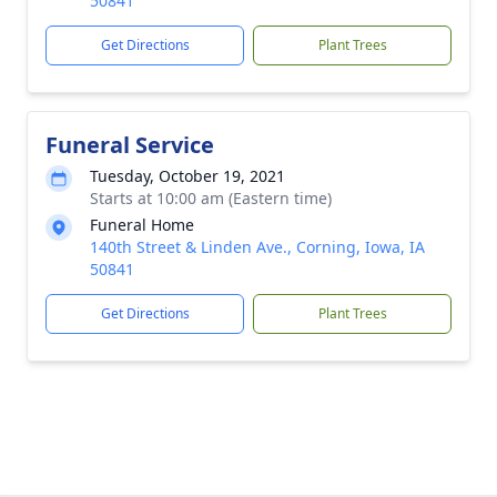
50841
Get Directions
Plant Trees
Funeral Service
Tuesday, October 19, 2021
Starts at 10:00 am (Eastern time)
Funeral Home
140th Street & Linden Ave., Corning, Iowa, IA
50841
Get Directions
Plant Trees