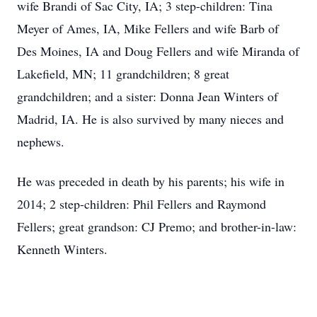
wife Brandi of Sac City, IA; 3 step-children: Tina
Meyer of Ames, IA, Mike Fellers and wife Barb of
Des Moines, IA and Doug Fellers and wife Miranda of
Lakefield, MN; 11 grandchildren; 8 great
grandchildren; and a sister: Donna Jean Winters of
Madrid, IA. He is also survived by many nieces and
nephews.
He was preceded in death by his parents; his wife in
2014; 2 step-children: Phil Fellers and Raymond
Fellers; great grandson: CJ Premo; and brother-in-law:
Kenneth Winters.