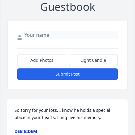
Guestbook
Add Photos
Light Candle
Submit Post
So sorry for your loss. I know he holds a special 
place in your hearts. Long live his memory.
DEB EIDEM