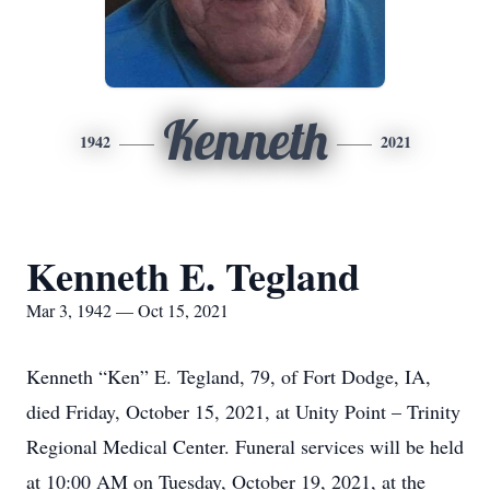
Kenneth
1942
2021
Kenneth E. Tegland
Mar 3, 1942 — Oct 15, 2021
Kenneth “Ken” E. Tegland, 79, of Fort Dodge, IA,
died Friday, October 15, 2021, at Unity Point – Trinity
Regional Medical Center. Funeral services will be held
at 10:00 AM on Tuesday, October 19, 2021, at the