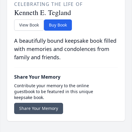
CELEBRATING THE LIFE OF
Kenneth E. Tegland
View Book
Buy Book
A beautifully bound keepsake book filled
with memories and condolences from
family and friends.
Share Your Memory
Contribute your memory to the online
guestbook to be featured in this unique
keepsake book.
Share Your Memory