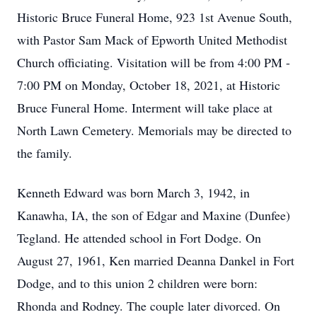
Historic Bruce Funeral Home, 923 1st Avenue South,
with Pastor Sam Mack of Epworth United Methodist
Church officiating. Visitation will be from 4:00 PM -
7:00 PM on Monday, October 18, 2021, at Historic
Bruce Funeral Home. Interment will take place at
North Lawn Cemetery. Memorials may be directed to
the family.
Kenneth Edward was born March 3, 1942, in
Kanawha, IA, the son of Edgar and Maxine (Dunfee)
Tegland. He attended school in Fort Dodge. On
August 27, 1961, Ken married Deanna Dankel in Fort
Dodge, and to this union 2 children were born:
Rhonda and Rodney. The couple later divorced. On