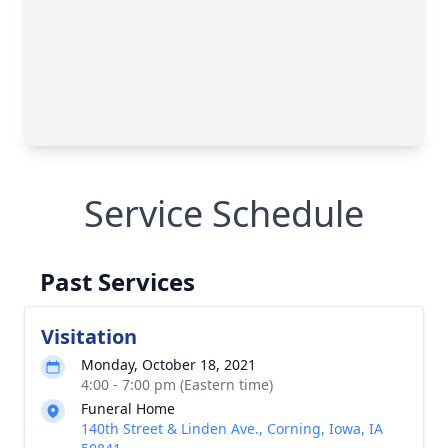
Service Schedule
Past Services
Visitation
Monday, October 18, 2021
4:00 - 7:00 pm (Eastern time)
Funeral Home
140th Street & Linden Ave., Corning, Iowa, IA