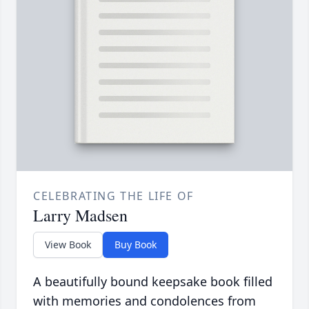
CELEBRATING THE LIFE OF
Larry Madsen
View Book
Buy Book
A beautifully bound keepsake book filled
with memories and condolences from