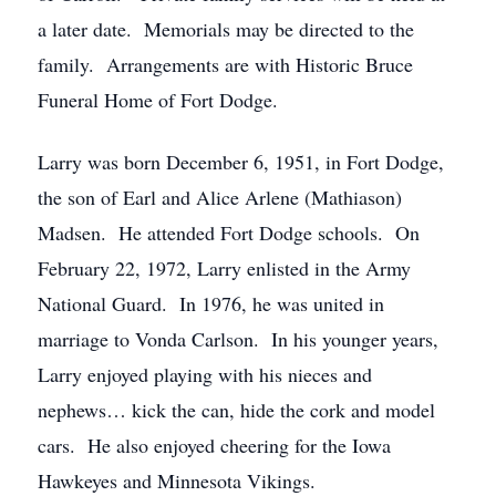
a later date. Memorials may be directed to the
family. Arrangements are with Historic Bruce
Funeral Home of Fort Dodge.
Larry was born December 6, 1951, in Fort Dodge,
the son of Earl and Alice Arlene (Mathiason)
Madsen. He attended Fort Dodge schools. On
February 22, 1972, Larry enlisted in the Army
National Guard. In 1976, he was united in
marriage to Vonda Carlson. In his younger years,
Larry enjoyed playing with his nieces and
nephews… kick the can, hide the cork and model
cars. He also enjoyed cheering for the Iowa
Hawkeyes and Minnesota Vikings.