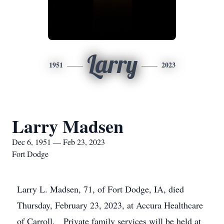
Larry
1951
2023
Larry Madsen
Dec 6, 1951 — Feb 23, 2023
Fort Dodge
Larry L. Madsen, 71, of Fort Dodge, IA, died
Thursday, February 23, 2023, at Accura Healthcare
of Carroll. Private family services will be held at