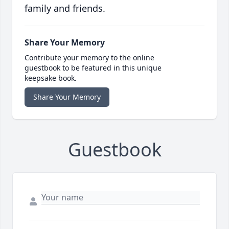
family and friends.
Share Your Memory
Contribute your memory to the online
guestbook to be featured in this unique
keepsake book.
Share Your Memory
Guestbook