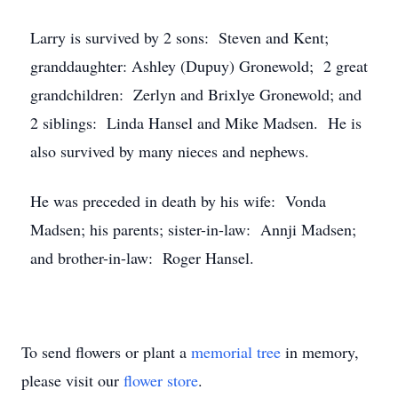
Larry is survived by 2 sons: Steven and Kent;
granddaughter: Ashley (Dupuy) Gronewold; 2 great
grandchildren: Zerlyn and Brixlye Gronewold; and
2 siblings: Linda Hansel and Mike Madsen. He is
also survived by many nieces and nephews.
He was preceded in death by his wife: Vonda
Madsen; his parents; sister-in-law: Annji Madsen;
and brother-in-law: Roger Hansel.
To send flowers or plant a
memorial tree
in memory,
please visit our
flower store
.