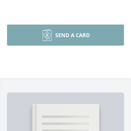
SEND A CARD