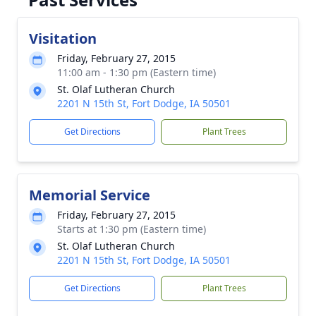
Visitation
Friday, February 27, 2015
11:00 am - 1:30 pm (Eastern time)
St. Olaf Lutheran Church
2201 N 15th St, Fort Dodge, IA 50501
Get Directions
Plant Trees
Memorial Service
Friday, February 27, 2015
Starts at 1:30 pm (Eastern time)
St. Olaf Lutheran Church
2201 N 15th St, Fort Dodge, IA 50501
Get Directions
Plant Trees