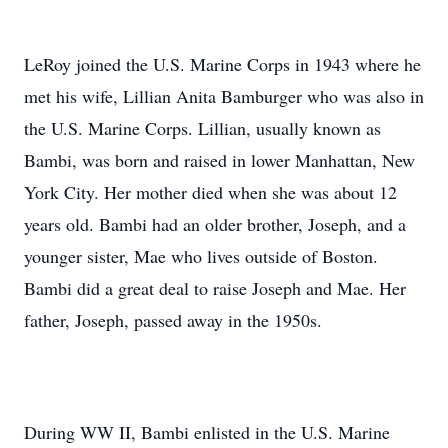
LeRoy joined the U.S. Marine Corps in 1943 where he
met his wife, Lillian Anita Bamburger who was also in
the U.S. Marine Corps. Lillian, usually known as
Bambi, was born and raised in lower Manhattan, New
York City. Her mother died when she was about 12
years old. Bambi had an older brother, Joseph, and a
younger sister, Mae who lives outside of Boston.
Bambi did a great deal to raise Joseph and Mae. Her
father, Joseph, passed away in the 1950s.
During WW II, Bambi enlisted in the U.S. Marine