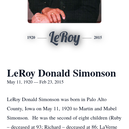
LeRoy
1920
2015
LeRoy Donald Simonson
May 11, 1920 — Feb 23, 2015
LeRoy Donald Simonson was born in Palo Alto
County, Iowa on May 11, 1920 to Martin and Mabel
Simonson. He was the second of eight children (Ruby
– deceased at 93; Richard – deceased at 86; LaVerne