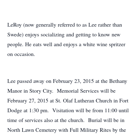
LeRoy (now generally referred to as Lee rather than
Swede) enjoys socializing and getting to know new
people. He eats well and enjoys a white wine spritzer
on occasion.
Lee passed away on February 23, 2015 at the Bethany
Manor in Story City. Memorial Services will be
February 27, 2015 at St. Olaf Lutheran Church in Fort
Dodge at 1:30 pm. Visitation will be from 11:00 until
time of services also at the church. Burial will be in
North Lawn Cemetery with Full Military Rites by the