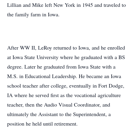
Lillian and Mike left New York in 1945 and traveled to
the family farm in Iowa.
After WW II, LeRoy returned to Iowa, and he enrolled
at Iowa State University where he graduated with a BS
degree. Later he graduated from Iowa State with a
M.S. in Educational Leadership. He became an Iowa
school teacher after college, eventually in Fort Dodge,
IA where he served first as the vocational agriculture
teacher, then the Audio Visual Coordinator, and
ultimately the Assistant to the Superintendent, a
position he held until retirement.