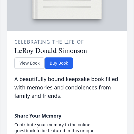
CELEBRATING THE LIFE OF
LeRoy Donald Simonson
View Book
Buy Book
A beautifully bound keepsake book filled
with memories and condolences from
family and friends.
Share Your Memory
Contribute your memory to the online
guestbook to be featured in this unique