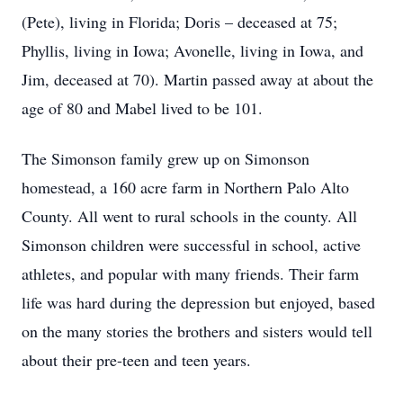
(Pete), living in Florida; Doris – deceased at 75;
Phyllis, living in Iowa; Avonelle, living in Iowa, and
Jim, deceased at 70). Martin passed away at about the
age of 80 and Mabel lived to be 101.
The Simonson family grew up on Simonson
homestead, a 160 acre farm in Northern Palo Alto
County. All went to rural schools in the county. All
Simonson children were successful in school, active
athletes, and popular with many friends. Their farm
life was hard during the depression but enjoyed, based
on the many stories the brothers and sisters would tell
about their pre-teen and teen years.