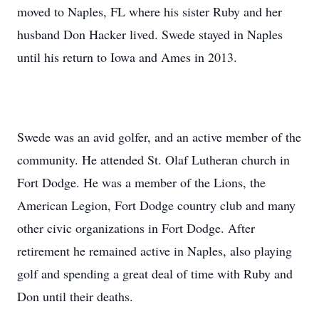
moved to Naples, FL where his sister Ruby and her
husband Don Hacker lived. Swede stayed in Naples
until his return to Iowa and Ames in 2013.
Swede was an avid golfer, and an active member of the
community. He attended St. Olaf Lutheran church in
Fort Dodge. He was a member of the Lions, the
American Legion, Fort Dodge country club and many
other civic organizations in Fort Dodge. After
retirement he remained active in Naples, also playing
golf and
spending a great deal of time with Ruby and
Don until their deaths.