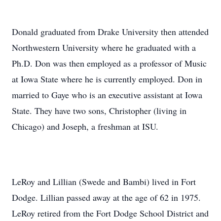
Donald graduated from Drake University then attended
Northwestern University where he graduated with a
Ph.D. Don was then employed as a professor of Music
at Iowa State where he is currently employed. Don in
married to Gaye who is an executive assistant at Iowa
State. They have two sons, Christopher (living in
Chicago) and Joseph, a freshman at ISU.
LeRoy and Lillian (Swede and Bambi) lived in Fort
Dodge. Lillian passed away at the age of 62 in 1975.
LeRoy retired from the Fort Dodge School District and