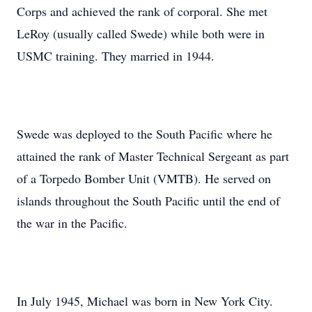
Corps and achieved the rank of corporal. She met
LeRoy (usually called Swede) while both were in
USMC training. They married in 1944.
Swede was deployed to the South Pacific where he
attained the rank of Master Technical Sergeant as part
of a Torpedo Bomber Unit (VMTB). He served on
islands throughout the South Pacific until the end of
the war in the Pacific.
In July 1945, Michael was born in New York City.