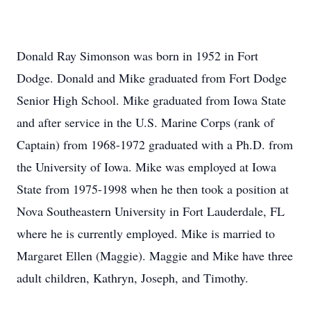
Donald Ray Simonson was born in 1952 in Fort
Dodge. Donald and Mike graduated from Fort Dodge
Senior High School. Mike graduated from Iowa State
and after service in the U.S. Marine Corps (rank of
Captain) from 1968-1972 graduated with a Ph.D. from
the University of Iowa. Mike was employed at Iowa
State from 1975-1998 when he then took a position at
Nova Southeastern University in Fort Lauderdale, FL
where he is currently employed. Mike is married to
Margaret Ellen (Maggie). Maggie and Mike have three
adult children, Kathryn, Joseph, and Timothy.