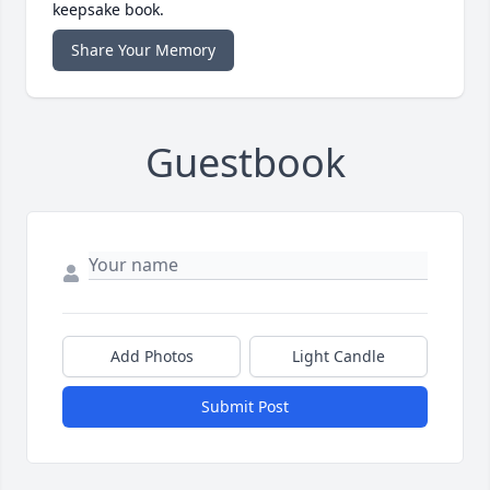
keepsake book.
Share Your Memory
Guestbook
Add Photos
Light Candle
Submit Post