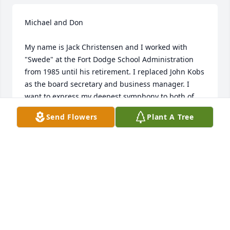
Michael and Don

My name is Jack Christensen and I worked with 
"Swede" at the Fort Dodge School Administration 
from 1985 until his retirement. I replaced John Kobs 
as the board secretary and business manager. I 
want to express my deepest symphony to both of 
you for the lost of your father. Swede was very kind 
Send Flowers
Plant A Tree
to me during the years we worked together. I 
appreciated his advice on many situations that I 
faced as a newbie to the system. I have. very fond 
memories working with him and will never forget 
his kind advice to me.
JACK CHRISTENSEN
Mar 04, 2015