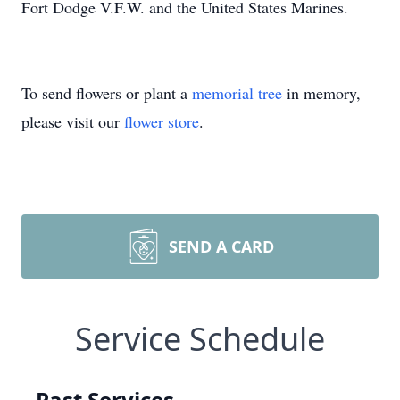
Fort Dodge V.F.W. and the United States Marines.
To send flowers or plant a
memorial tree
in memory,
please visit our
flower store
.
SEND A CARD
Service Schedule
Past Services