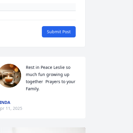
Submit Post
Rest in Peace Leslie so 
much fun growing up 
together  Prayers to your 
Family.
INDA
pr 11, 2025