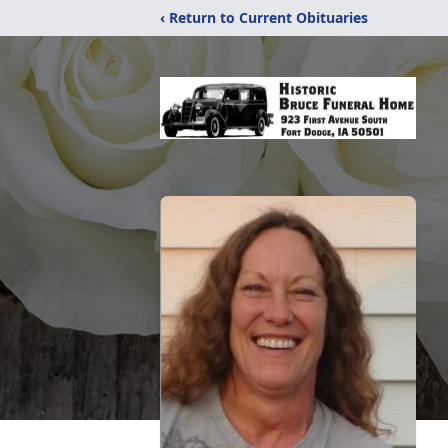
‹ Return to Current Obituaries