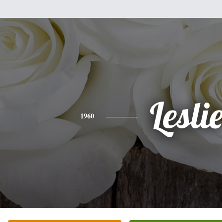
Lesli
1960