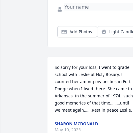
Add Photos
Light Candl
So sorry for your loss, I went to grade 
school with Leslie at Holy Rosary. I 
counted her among my besties in Fort 
Dodge when I lived there. She came to 
Arkansas  in the summer of 1974…such 
good memories of that time………until 
we meet again…….Rest in peace Leslie.
SHARON MCDONALD
May 10, 2025