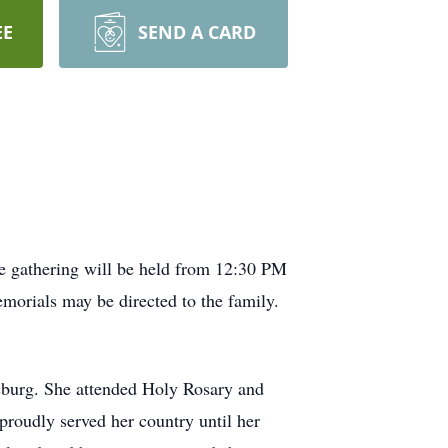
EE
SEND A CARD
fe gathering will be held from 12:30 PM
orials may be directed to the family.
osburg. She attended Holy Rosary and
proudly served her country until her