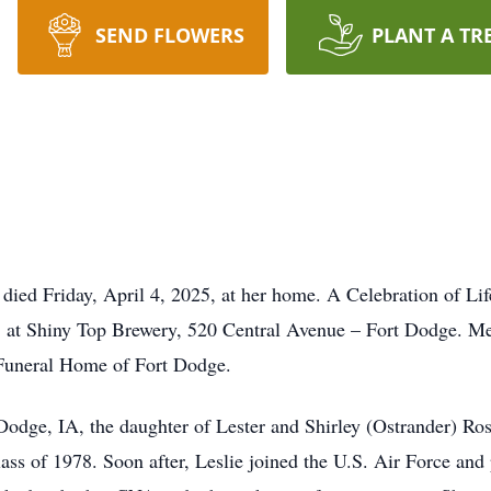
SEND FLOWERS
PLANT A TR
 died Friday, April 4, 2025, at her home. A Celebration of Li
 at Shiny Top Brewery, 520 Central Avenue – Fort Dodge. Mem
 Funeral Home of Fort Dodge.
 Dodge, IA, the daughter of Lester and Shirley (Ostrander) R
ss of 1978. Soon after, Leslie joined the U.S. Air Force and 