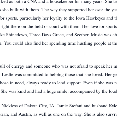
rked as both a CNA and a housekeeper for many years. She tr
ps she built with them. The way they supported her over the yea
or sports, particularly her loyalty to the Iowa Hawkeyes and 
 right there on the field or court with them. Her love for spo
 like Shinedown, Three Days Grace, and Seether. Music was abl
 You could also find her spending time hustling people at th
 full of energy and someone who was not afraid to speak her 
s. Leslie was committed to helping those that she loved. Her ge
ose in need, always ready to lend support. Even if she was not
. She was kind and had a huge smile, accompanied by the loud
an Nickless of Dakota City, IA, Jamie Stefani and husband Kyl
ian, and Austin, as well as one on the way. She is also surviv