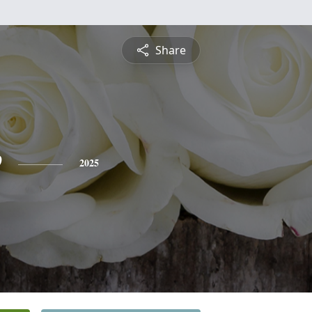
Share
e
2025