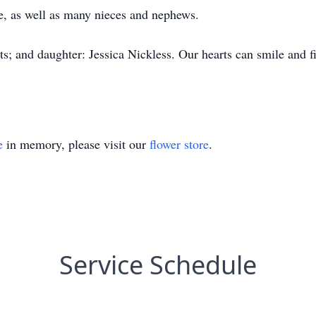
, as well as many nieces and nephews.
s; and daughter: Jessica Nickless. Our hearts can smile and fi
e
in memory, please visit our
flower store
.
Service Schedule