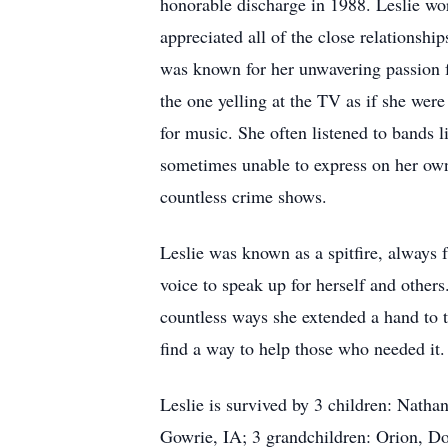
honorable discharge in 1988. Leslie wo
appreciated all of the close relationshi
was known for her unwavering passion f
the one yelling at the TV as if she were
for music. She often listened to bands
sometimes unable to express on her own.
countless crime shows.
Leslie was known as a spitfire, always
voice to speak up for herself and other
countless ways she extended a hand to th
find a way to help those who needed it
Leslie is survived by 3 children: Nath
Gowrie, IA; 3 grandchildren: Orion, Dor