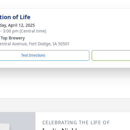
ion of Life
day, April 12, 2025
 - 3:00 pm (Central time)
 Top Brewery
entral Avenue, Fort Dodge, IA 50501
Text Directions
CELEBRATING THE LIFE OF