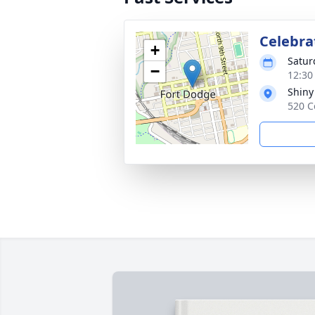
Celebrat
+
Satur
−
12:30
Shiny
520 C