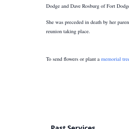
Dodge and Dave Rosburg of Fort Dodge
She was preceded in death by her parent
reunion taking place.
To send flowers or plant a
memorial tre
Past Services