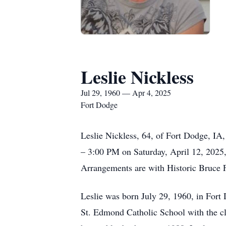
Leslie Nickless
Jul 29, 1960 — Apr 4, 2025
Fort Dodge
Leslie Nickless, 64, of Fort Dodge, IA,
– 3:00 PM on Saturday, April 12, 2025,
Arrangements are with Historic Bruce
Leslie was born July 29, 1960, in Fort
St. Edmond Catholic School with the cla