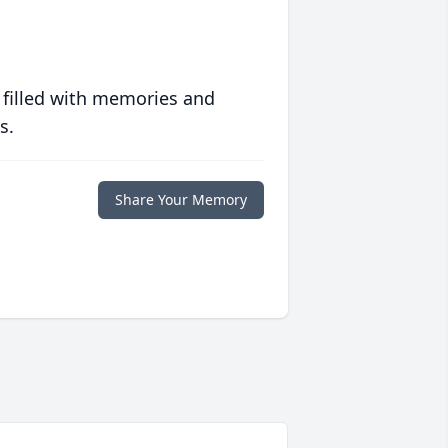
 filled with memories and
s.
Share Your Memory