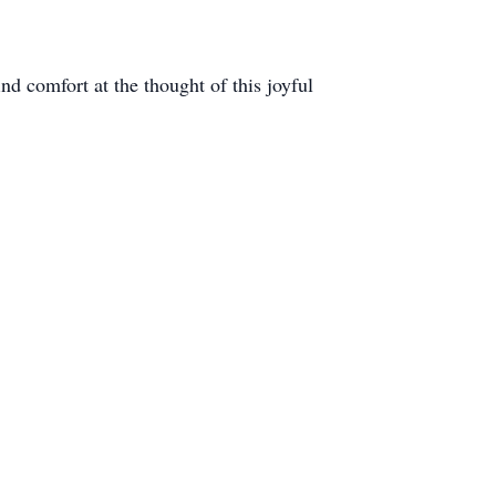
nd comfort at the thought of this joyful