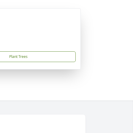
Plant Trees