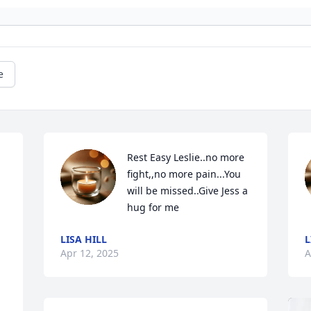
e
Rest Easy Leslie..no more 
fight,,no more pain...You 
will be missed..Give Jess a 
hug for me
LISA HILL
L
Apr 12, 2025
A