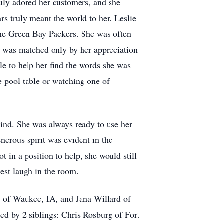
uly adored her customers, and she
rs truly meant the world to her. Leslie
the Green Bay Packers. She was often
rts was matched only by her appreciation
e to help her find the words she was
e pool table or watching one of
mind. She was always ready to use her
nerous spirit was evident in the
 in a position to help, she would still
est laugh in the room.
e of Waukee, IA, and Jana Willard of
ed by 2 siblings: Chris Rosburg of Fort