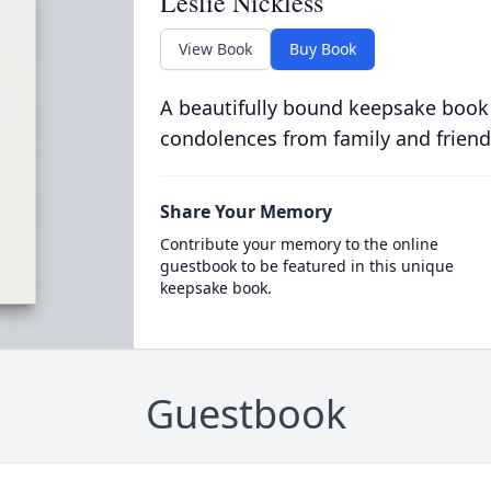
Leslie Nickless
View Book
Buy Book
A beautifully bound keepsake book
condolences from family and friend
Share Your Memory
Contribute your memory to the online
guestbook to be featured in this unique
keepsake book.
Guestbook