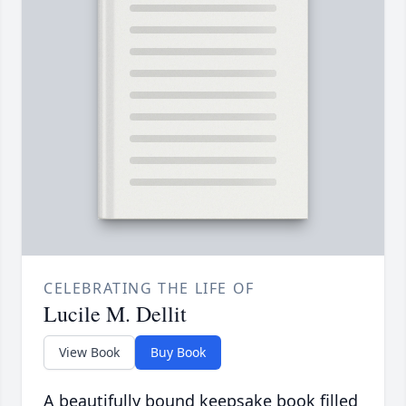
CELEBRATING THE LIFE OF
Lucile M. Dellit
View Book
Buy Book
A beautifully bound keepsake book filled