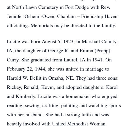
at North Lawn Cemetery in Fort Dodge with Rev.
Jennifer Osheim-Owen, Chaplain – Friendship Haven
officiating. Memorials may be directed to the family.
Lucile was born August 5, 1923, in Marshall County,
IA, the daughter of George R. and Emma (Propp)
Curry. She graduated from Laurel, IA in 1941. On
February 22, 1944, she was united in marriage to
Harold W. Dellit in Omaha, NE. They had three sons:
Rickey, Ronald, Kevin, and adopted daughters: Karol
and Kimberly. Lucile was a homemaker who enjoyed
reading, sewing, crafting, painting and watching sports
with her husband. She had a strong faith and was
heavily involved with United Methodist Woman