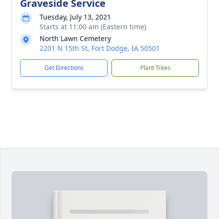
Graveside Service
Tuesday, July 13, 2021
Starts at 11:00 am (Eastern time)
North Lawn Cemetery
2201 N 15th St, Fort Dodge, IA 50501
Get Directions
Plant Trees