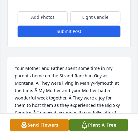
Add Photos
Light Candle
Submit Post
Your Mother and Father spent some time in my 
parents home on the Strand Ranch in Geyser, 
Montana. Â They were living in Manly/Plymouth at 
the time. Â My Mother and your Mother had a 
wonderful week together. Â They were a joy for 
them to host them as they experienced the Big Sky 
Country. Â I enjoyed visiting with you folks after I 
too moved to Fort Dodgeâ¦wonderful people.J.P. 
Send Flowers
Plant A Tree
Mansfield, III