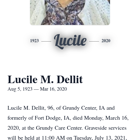
Lucile
1923
2020
Lucile M. Dellit
Aug 5, 1923 — Mar 16, 2020
Lucile M. Dellit, 96, of Grundy Center, IA and
formerly of Fort Dodge, IA, died Monday, March 16,
2020, at the Grundy Care Center. Graveside services
will be held at 11:00 AM on Tuesday, July 13, 2021,