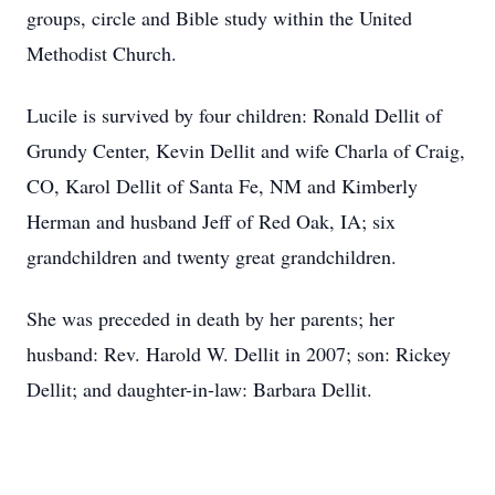
groups, circle and Bible study within the United
Methodist Church.
Lucile is survived by four children: Ronald Dellit of
Grundy Center, Kevin Dellit and wife Charla of Craig,
CO, Karol Dellit of Santa Fe, NM and Kimberly
Herman and husband Jeff of Red Oak, IA; six
grandchildren and twenty great grandchildren.
She was preceded in death by her parents; her
husband: Rev. Harold W. Dellit in 2007; son: Rickey
Dellit; and daughter-in-law: Barbara Dellit.