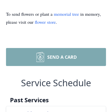
To send flowers or plant a
memorial tree
in memory,
please visit our
flower store
.
SEND A CARD
Service Schedule
Past Services