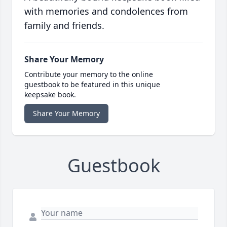
with memories and condolences from
family and friends.
Share Your Memory
Contribute your memory to the online
guestbook to be featured in this unique
keepsake book.
Share Your Memory
Guestbook