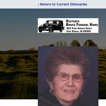
‹ Return to Current Obituaries