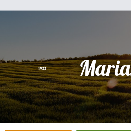
Maria
1922