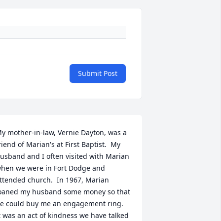
Submit Post
y mother-in-law, Vernie Dayton, was a 
riend of Marian's at First Baptist.  My 
usband and I often visited with Marian 
hen we were in Fort Dodge and 
ttended church.  In 1967, Marian 
oaned my husband some money so that 
e could buy me an engagement ring.  
t was an act of kindness we have talked 