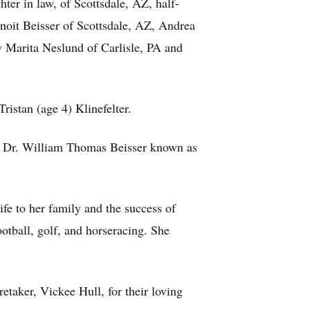
er in law, of Scottsdale, AZ, half-
noit Beisser of Scottsdale, AZ, Andrea
w Marita Neslund of Carlisle, PA and
ristan (age 4) Klinefelter.
on Dr. William Thomas Beisser known as
fe to her family and the success of
tball, golf, and horseracing. She
taker, Vickee Hull, for their loving