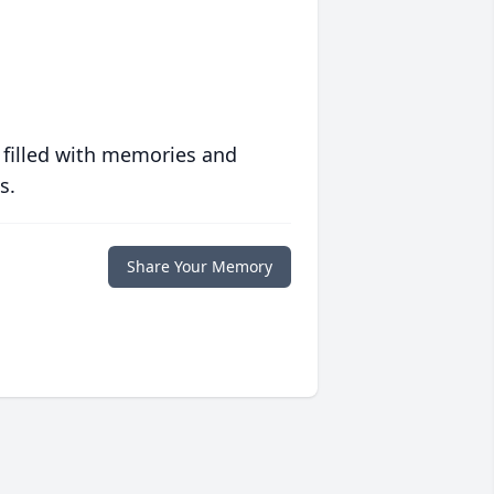
 filled with memories and
s.
Share Your Memory