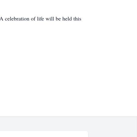
celebration of life will be held this