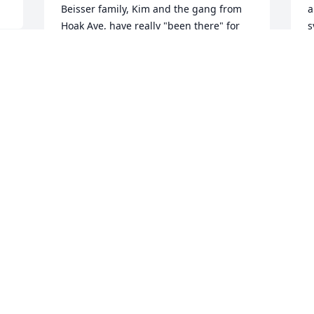
Beisser family, Kim and the gang from 
a
Hoak Ave, have really "been there" for 
s
me in my 30 year career in the DSM 
S
area. You guys are a Godsend, surely a 
N
testament to what she stood for and the 
belief that this life is about more than 
selling sticks. My heart aches for your 
e 
loss and rejoices with shared Hope for 
T
Marians reward as a good an faithful 
M
servant. Sincerely
c
 
JOHN BUCK
m
Nov 03, 2021
i
m
b
C
Sally, we are sorry to hear of your loss.  
a
Thinking of you. She was clearly a major 
L
force in the family. David & Linda 