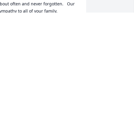
bout often and never forgotten.   Our 
ympathy to all of your family.
UE AND CHUCK DAYTON
ov 03, 2021
o a wonderful woman and 2nd mom.  
arian will be dearly missed by all she 
ame in contact with.  She touched 
any lives and has left a lasting 
mpression and impacted the lives of so 
any.  It looks like the "card club" is 
ack in business at a  new location.  
ondolences to Marian's family, friends 
nd fellow employees of all the Beisser 
umber company offices.