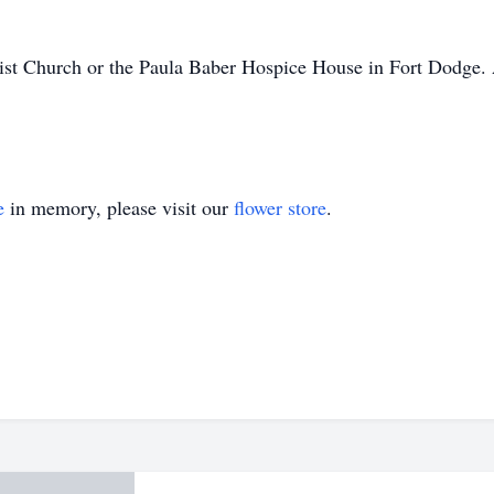
ist Church or the Paula Baber Hospice House in Fort Dodge. A 
e
in memory, please visit our
flower store
.