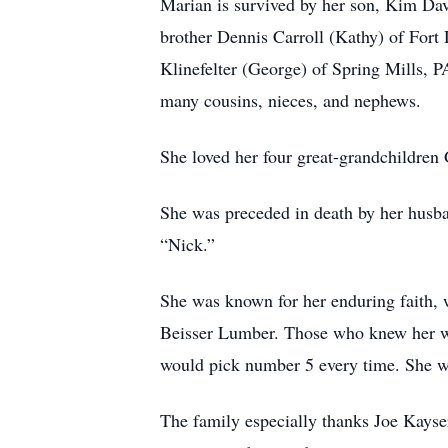
Marian is survived by her son, Kim Dav
brother Dennis Carroll (Kathy) of Fort
Klinefelter (George) of Spring Mills, 
many cousins, nieces, and nephews.
She loved her four great-grandchildren 
She was preceded in death by her husba
“Nick.”
She was known for her enduring faith, 
Beisser Lumber. Those who knew her wel
would pick number 5 every time. She wi
The family especially thanks Joe Kayse