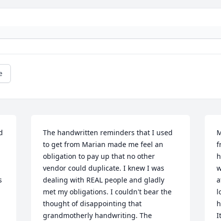
e
 
The handwritten reminders that I used 
M
to get from Marian made me feel an 
f
obligation to pay up that no other 
h
vendor could duplicate. I knew I was 
w
 
dealing with REAL people and gladly 
a
met my obligations. I couldn't bear the 
l
thought of disappointing that 
h
grandmotherly handwriting. The 
I