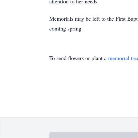
attention to her needs.
Memorials may be left to the First Bapt
coming spring.
To send flowers or plant a
memorial tre