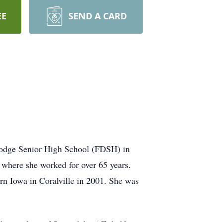
EE
SEND A CARD
Dodge Senior High School (FDSH) in
where she worked for over 65 years.
rn Iowa in Coralville in 2001. She was