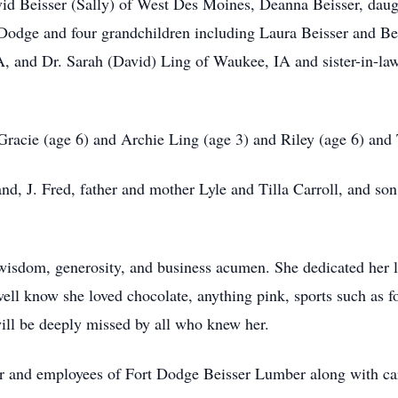
id Beisser (Sally) of West Des Moines, Deanna Beisser, daught
 Dodge and four grandchildren including Laura Beisser and Be
PA, and Dr. Sarah (David) Ling of Waukee, IA and sister-in-la
Gracie (age 6) and Archie Ling (age 3) and Riley (age 6) and T
nd, J. Fred, father and mother Lyle and Tilla Carroll, and s
wisdom, generosity, and business acumen. She dedicated her li
l know she loved chocolate, anything pink, sports such as foo
ll be deeply missed by all who knew her.
r and employees of Fort Dodge Beisser Lumber along with care