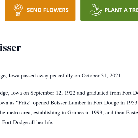
SEND FLOWERS
PLANT A TR
isser
dge, Iowa passed away peacefully on October 31, 2021.
Dodge, Iowa on September 12, 1922 and graduated from Fort 
own as “Fritz” opened Beisser Lumber in Fort Dodge in 1953 
he metro area, establishing in Grimes in 1999, and then Easte
 Fort Dodge all her life.