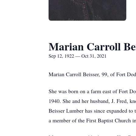
Marian Carroll Be
Sep 12, 1922 — Oct 31, 2021
Marian Carroll Beisser, 99, of Fort Do
She was born on a farm east of Fort 
1940. She and her husband, J. Fred, kn
Beisser Lumber has since expanded to t
a member of the First Baptist Church in