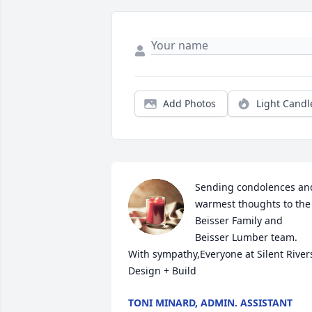
Add Photos
Light Candl
Sending condolences and
warmest thoughts to the 
Beisser Family and 
Beisser Lumber team. 
With sympathy,Everyone at Silent Rivers
Design + Build
TONI MINARD, ADMIN. ASSISTANT