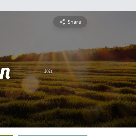
Share
n
2021