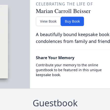
CELEBRATING THE LIFE OF
Marian Carroll Beisser
View Book
Buy Book
A beautifully bound keepsake book
condolences from family and friend
Share Your Memory
Contribute your memory to the online
guestbook to be featured in this unique
keepsake book.
Guestbook