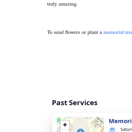
truly amazing.
To send flowers or plant a
memorial tre
Past Services
Memoria
+
Satur