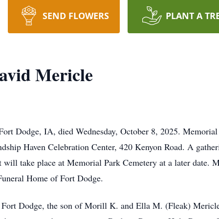
SEND FLOWERS
PLANT A TR
avid Mericle
Fort Dodge, IA, died Wednesday, October 8, 2025. Memorial 
endship Haven Celebration Center, 420 Kenyon Road. A gatheri
t will take place at Memorial Park Cemetery at a later date. 
 Funeral Home of Fort Dodge.
 Fort Dodge, the son of Morill K. and Ella M. (Fleak) Meric