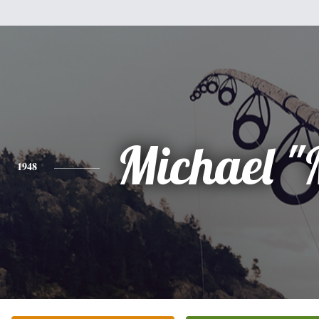
Michael "
1948