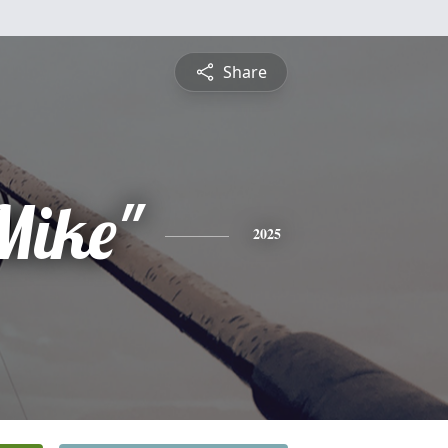
Share
Mike"
2025