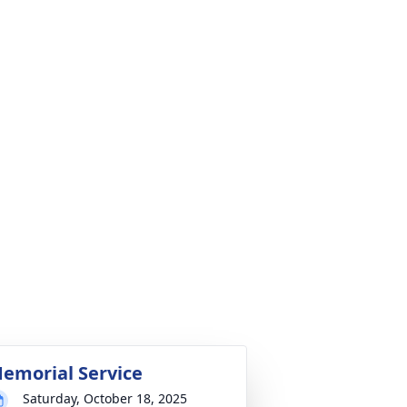
emorial Service
Saturday, October 18, 2025