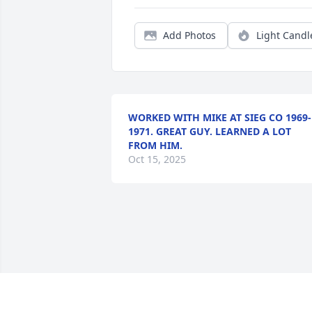
Add Photos
Light Candl
WORKED WITH MIKE AT SIEG CO 1969-
1971. GREAT GUY. LEARNED A LOT
FROM HIM.
Oct 15, 2025