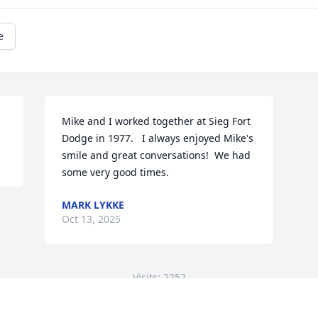
e
Mike and I worked together at Sieg Fort 
Dodge in 1977.   I always enjoyed Mike's 
smile and great conversations!  We had 
some very good times.
MARK LYKKE
Oct 13, 2025
Visits: 2252
This site is protected by reCAPTCHA and the