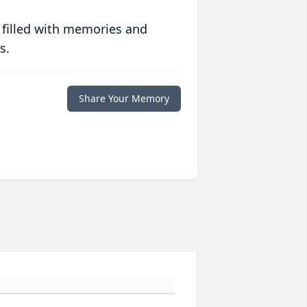
 filled with memories and
s.
Share Your Memory