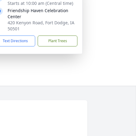
Starts at 10:00 am (Central time)
Friendship Haven Celebration
Center
420 Kenyon Road, Fort Dodge, IA
50501
Text Directions
Plant Trees
e