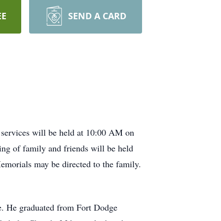
EE
SEND A CARD
services will be held at 10:00 AM on
ng of family and friends will be held
Memorials may be directed to the family.
le. He graduated from Fort Dodge