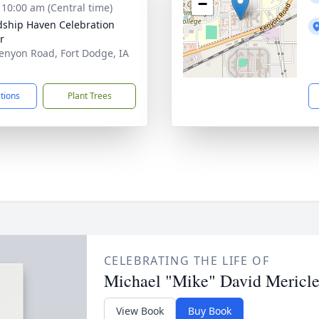
−
- 10:00 am (Central time)
dship Haven Celebration
r
enyon Road, Fort Dodge, IA
1
ctions
Plant Trees
CELEBRATING THE LIFE OF
Michael "Mike" David Mericl
View Book
Buy Book