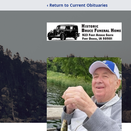
‹ Return to Current Obituaries