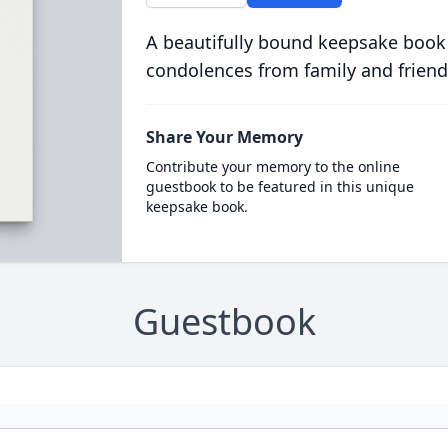
A beautifully bound keepsake book
condolences from family and friend
Share Your Memory
Contribute your memory to the online
guestbook to be featured in this unique
keepsake book.
Guestbook