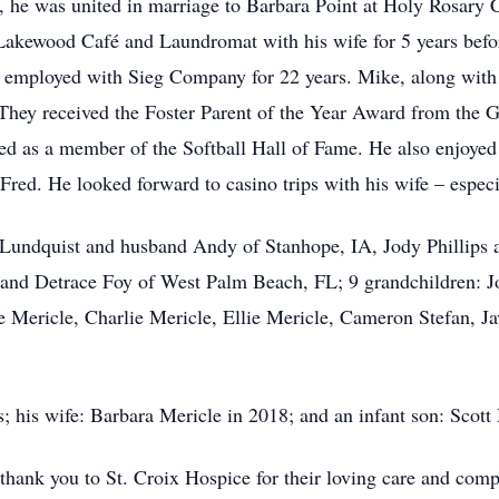
 he was united in marriage to Barbara Point at Holy Rosary 
akewood Café and Laundromat with his wife for 5 years befor
 employed with Sieg Company for 22 years. Mike, along with hi
 They received the Foster Parent of the Year Award from the 
ed as a member of the Softball Hall of Fame. He also enjoyed f
red. He looked forward to casino trips with his wife – especi
 Lundquist and husband Andy of Stanhope, IA, Jody Phillips
 and Detrace Foy of West Palm Beach, FL; 9 grandchildren: J
ericle, Charlie Mericle, Ellie Mericle, Cameron Stefan, Ja
; his wife: Barbara Mericle in 2018; and an infant son: Scott
 thank you to St. Croix Hospice for their loving care and compa