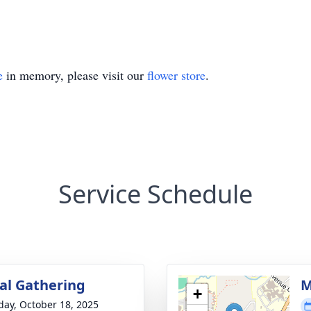
e
in memory, please visit our
flower store
.
Service Schedule
l Gathering
M
+
day, October 18, 2025