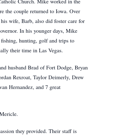
Catholic Church. Mike worked in the
e the couple returned to Iowa. Over
s wife, Barb, also did foster care for
Governor. In his younger days, Mike
ishing, hunting, golf and trips to
ally their time in Las Vegas.
 and husband Brad of Fort Dodge, Bryan
ordan Rexroat, Taylor Deimerly, Drew
van Hernandez, and 7 great
 Mericle.
ssion they provided. Their staff is