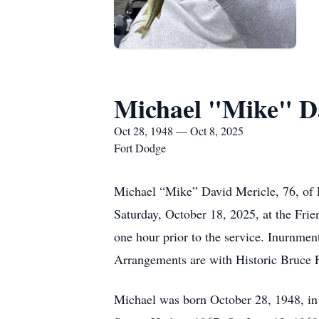
Michael "Mike" D
Oct 28, 1948 — Oct 8, 2025
Fort Dodge
Michael “Mike” David Mericle, 76, of 
Saturday, October 18, 2025, at the Fri
one hour prior to the service. Inurnmen
Arrangements are with Historic Bruce
Michael was born October 28, 1948, in