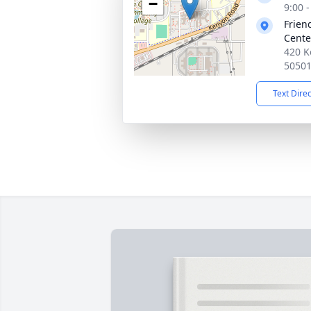
−
9:00 
Frien
Cente
420 K
5050
Text Dire