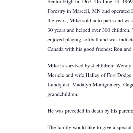
Senior High in 1967. On June 13, 1969,
Forestry in Marcell, MN and operated L
the years, Mike sold auto parts and was
30 years and helped over 300 children.
enjoyed playing softball and was induct
Canada with his good friends: Ron and F
Mike is survived by 4 children: Wendy
Mericle and wife Halley of Fort Dodge
Lundquist, Madalyn Montgomery, Gage M
grandchildren.
He was preceded in death by his parents
The family would like to give a special