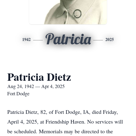
Patricia
1942
2025
Patricia Dietz
Aug 24, 1942 — Apr 4, 2025
Fort Dodge
Patricia Dietz, 82, of Fort Dodge, IA, died Friday,
April 4, 2025, at Friendship Haven. No services will
be scheduled. Memorials may be directed to the