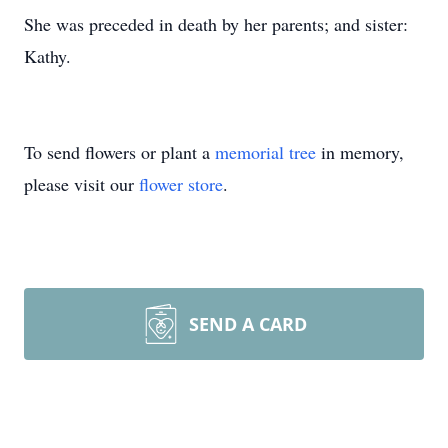
She was preceded in death by her parents; and sister:
Kathy.
To send flowers or plant a
memorial tree
in memory,
please visit our
flower store
.
SEND A CARD