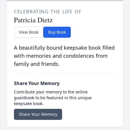
CELEBRATING THE LIFE OF
Patricia Dietz
View Book
Buy Book
A beautifully bound keepsake book filled
with memories and condolences from
family and friends.
Share Your Memory
Contribute your memory to the online
guestbook to be featured in this unique
keepsake book.
Share Your Memory