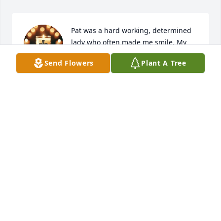
Pat was a hard working, determined 
lady who often made me smile. My 
thoughts are with you, Lance. Scotty
Send Flowers
Plant A Tree
SCOTT THORSON
Apr 14, 2025
Sorry to hear of Pats passing . Worked with her for 
many years and have kept in touch up to her 
passing.
LEANN LAWLER
Apr 14, 2025