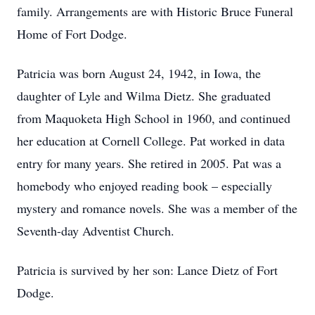
family. Arrangements are with Historic Bruce Funeral
Home of Fort Dodge.
Patricia was born August 24, 1942, in Iowa, the
daughter of Lyle and Wilma Dietz. She graduated
from Maquoketa High School in 1960, and continued
her education at Cornell College. Pat worked in data
entry for many years. She retired in 2005. Pat was a
homebody who enjoyed reading book – especially
mystery and romance novels. She was a member of the
Seventh-day Adventist Church.
Patricia is survived by her son: Lance Dietz of Fort
Dodge.