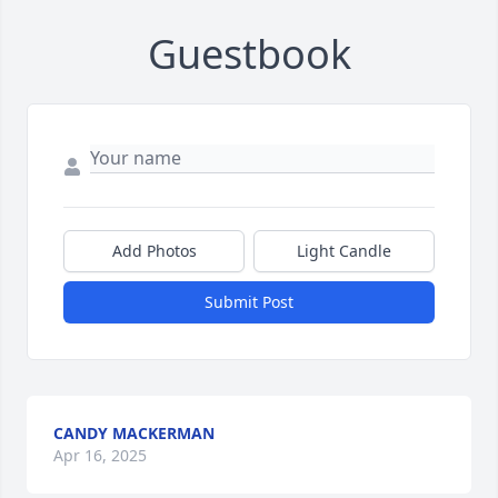
Guestbook
Add Photos
Light Candle
Submit Post
CANDY MACKERMAN
Apr 16, 2025