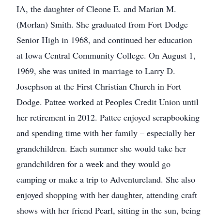
IA, the daughter of Cleone E. and Marian M.
(Morlan) Smith. She graduated from Fort Dodge
Senior High in 1968, and continued her education
at Iowa Central Community College. On August 1,
1969, she was united in marriage to Larry D.
Josephson at the First Christian Church in Fort
Dodge. Pattee worked at Peoples Credit Union until
her retirement in 2012. Pattee enjoyed scrapbooking
and spending time with her family – especially her
grandchildren. Each summer she would take her
grandchildren for a week and they would go
camping or make a trip to Adventureland. She also
enjoyed shopping with her daughter, attending craft
shows with her friend Pearl, sitting in the sun, being