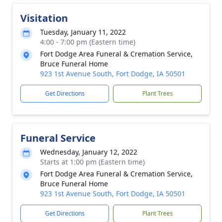
Visitation
Tuesday, January 11, 2022
4:00 - 7:00 pm (Eastern time)
Fort Dodge Area Funeral & Cremation Service,
Bruce Funeral Home
923 1st Avenue South, Fort Dodge, IA 50501
Get Directions
Plant Trees
Funeral Service
Wednesday, January 12, 2022
Starts at 1:00 pm (Eastern time)
Fort Dodge Area Funeral & Cremation Service,
Bruce Funeral Home
923 1st Avenue South, Fort Dodge, IA 50501
Get Directions
Plant Trees