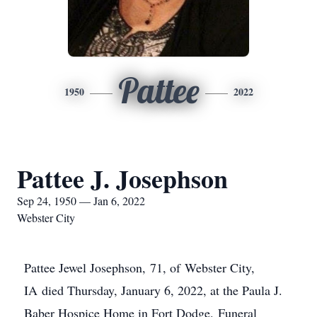
Pattee
1950
2022
Pattee J. Josephson
Sep 24, 1950 — Jan 6, 2022
Webster City
Pattee Jewel Josephson, 71, of Webster City,
IA died Thursday, January 6, 2022, at the Paula J.
Baber Hospice Home in Fort Dodge. Funeral