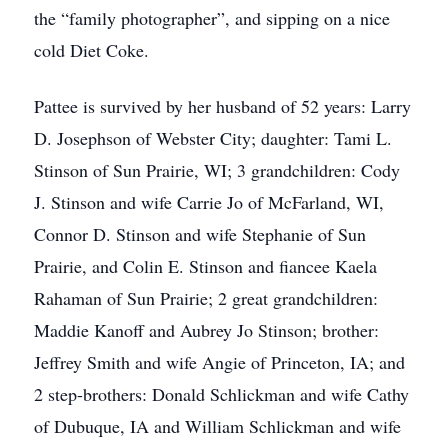
the “family photographer”, and sipping on a nice
cold Diet Coke.
Pattee is survived by her husband of 52 years: Larry
D. Josephson of Webster City; daughter: Tami L.
Stinson of Sun Prairie, WI; 3 grandchildren: Cody
J. Stinson and wife Carrie Jo of McFarland, WI,
Connor D. Stinson and wife Stephanie of Sun
Prairie, and Colin E. Stinson and fiancee Kaela
Rahaman of Sun Prairie; 2 great grandchildren:
Maddie Kanoff and Aubrey Jo Stinson; brother:
Jeffrey Smith and wife Angie of Princeton, IA; and
2 step-brothers: Donald Schlickman and wife Cathy
of Dubuque, IA and William Schlickman and wife