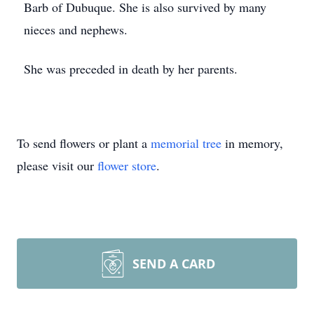
Barb of Dubuque. She is also survived by many
nieces and nephews.
She was preceded in death by her parents.
To send flowers or plant a
memorial tree
in memory,
please visit our
flower store
.
SEND A CARD