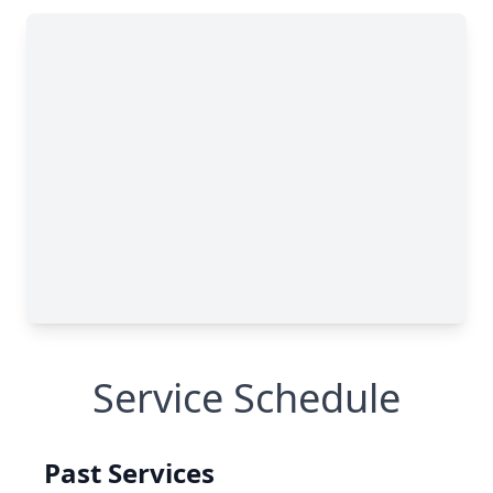
Service Schedule
Past Services