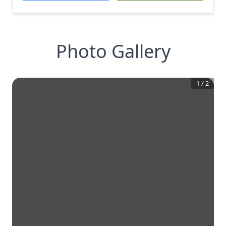
Photo Gallery
1
/
2