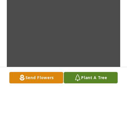
Send Flowers
Plant A Tree