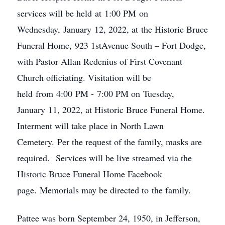
services will be held at 1:00 PM on
Wednesday, January 12, 2022, at the Historic Bruce
Funeral Home, 923 1stAvenue South – Fort Dodge,
with Pastor Allan Redenius of First Covenant
Church officiating. Visitation will be
held from 4:00 PM - 7:00 PM on Tuesday,
January 11, 2022, at Historic Bruce Funeral Home.
Interment will take place in North Lawn
Cemetery. Per the request of the family, masks are
required. Services will be live streamed via the
Historic Bruce Funeral Home Facebook
page. Memorials may be directed to the family.
Pattee was born September 24, 1950, in Jefferson,