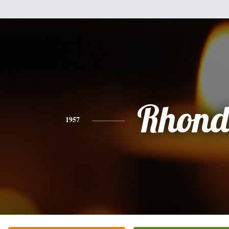
Rhon
1957