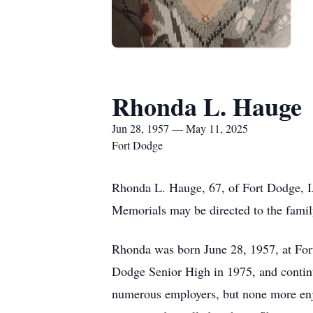
Rhonda L. Hauge
Jun 28, 1957 — May 11, 2025
Fort Dodge
Rhonda L. Hauge, 67, of Fort Dodge, IA,
Memorials may be directed to the fami
Rhonda was born June 28, 1957, at For
Dodge Senior High in 1975, and continu
numerous employers, but none more enjo