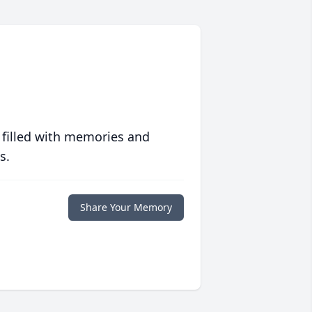
 filled with memories and
s.
Share Your Memory