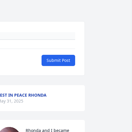
Submit Post
EST IN PEACE RHONDA
ay 31, 2025
Rhonda and I became 