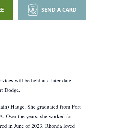
EE
SEND A CARD
ices will be held at a later date.
ort Dodge.
Hain) Hauge. She graduated from Fort
A. Over the years, she worked for
ired in June of 2023. Rhonda loved