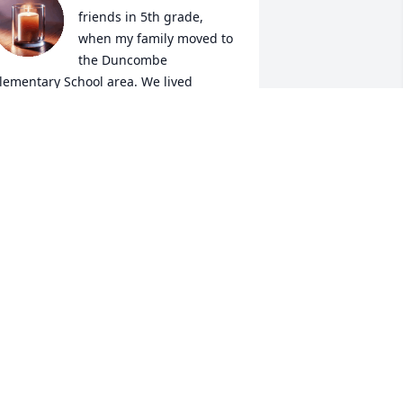
friends in 5th grade, 
when my family moved to 
the Duncombe 
lementary School area. We lived 
round the corner from each other. Our 
ackyards were adjacent, and we would 
alk at night through our screened 
indows until our mothers yelled, “Get 
o sleep!” We pledged to be Best Friends 
orever, and when our lives took 
ifferent directions in high school 
different interests), we still remained 
riends. Even after all these years, we 
emembered each other’s birthdays and 
ommunicated then and at important 
ife events. Though her resources were 
imited, she sent a package to my son 
nd his wife when they were married in 