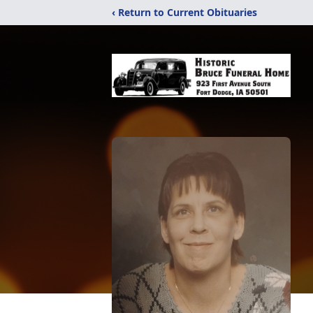
‹ Return to Current Obituaries