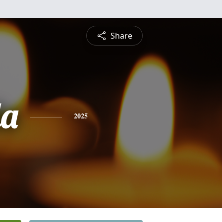
Share
da
2025