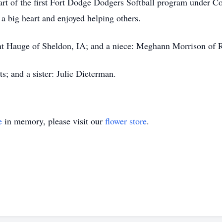
part of the first Fort Dodge Dodgers Softball program under 
 a big heart and enjoyed helping others.
nt Hauge of Sheldon, IA; and a niece: Meghann Morrison of R
s; and a sister: Julie Dieterman.
e
in memory, please visit our
flower store
.