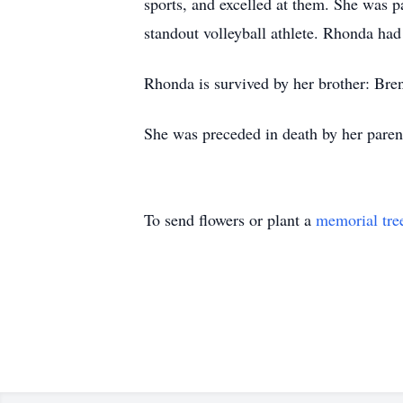
sports, and excelled at them. She was 
standout volleyball athlete. Rhonda had
Rhonda is survived by her brother: Bre
She was preceded in death by her parent
To send flowers or plant a
memorial tre