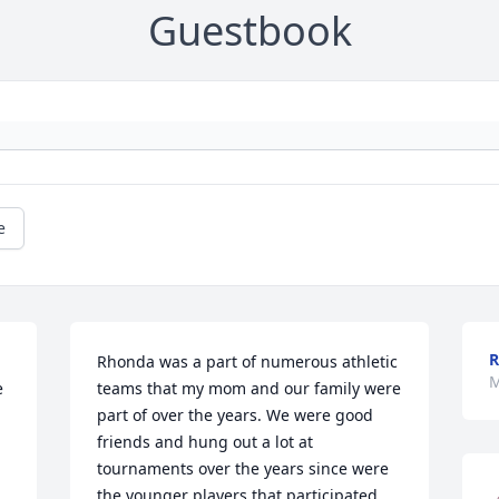
Guestbook
e
R
Rhonda was a part of numerous athletic 
M
 
teams that my mom and our family were 
part of over the years. We were good 
friends and hung out a lot at 
tournaments over the years since were 
the younger players that participated 