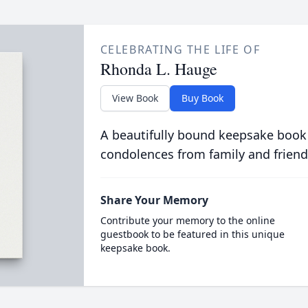
CELEBRATING THE LIFE OF
Rhonda L. Hauge
View Book
Buy Book
A beautifully bound keepsake book
condolences from family and friend
Share Your Memory
Contribute your memory to the online
guestbook to be featured in this unique
keepsake book.