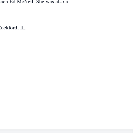
Coach Ed McNeil. She was also a
ockford, IL.