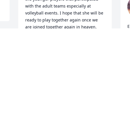
with the adult teams especially at 
volleyball events. I hope that she will be 
ready to play together again once we 
E
are joined together again in heaven.
a
ROD. WILDE
b
Aug 16, 2025
t
w
t
F
So sorry to hear of 
d
o 
Rhonda's passing. 
(
 
Remember her from our 
f
Senior High class of 1975. 
r
Will miss seeing her at the class reunion 
c
this summer. Rest in Peace, Rhonda.
l
l
MARSHA (JOHNSON) HICKEY
a
May 19, 2025