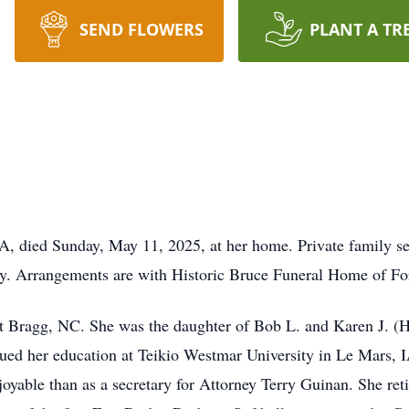
SEND FLOWERS
PLANT A TR
 died Sunday, May 11, 2025, at her home. Private family serv
ly. Arrangements are with Historic Bruce Funeral Home of F
t Bragg, NC. She was the daughter of Bob L. and Karen J. (
ed her education at Teikio Westmar University in Le Mars, I
yable than as a secretary for Attorney Terry Guinan. She ret