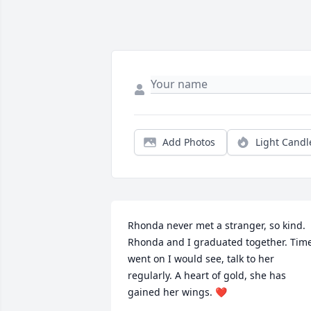
Add Photos
Light Candl
Rhonda never met a stranger, so kind. 
Rhonda and I graduated together. Time
went on I would see, talk to her 
regularly. A heart of gold, she has 
gained her wings. ❤️