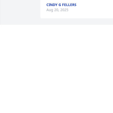
CINDY G FELLERS
Aug 20, 2025
JOAN FOX DRAKE
May 30, 2025
Rhonda was a great athlete.  I 
remember her as a talented person wh
encouraged her teammates.  She had a
kind heart!
KIM LANGHOLZ
May 18, 2025