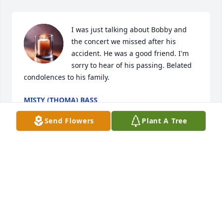
I was just talking about Bobby and 
the concert we missed after his 
accident. He was a good friend. I'm 
sorry to hear of his passing. Belated 
condolences to his family.
MISTY (THOMA) BASS
Jun 09, 2026
Send Flowers
Plant A Tree
HIS DAUGHTER
Apr 01, 2025
Omg Jenny I didn't even know this until now. My 