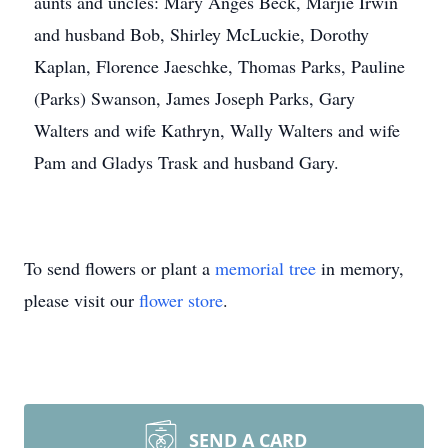
aunts and uncles: Mary Anges Beck, Marjie Irwin
and husband Bob, Shirley McLuckie, Dorothy
Kaplan, Florence Jaeschke, Thomas Parks, Pauline
(Parks) Swanson, James Joseph Parks, Gary
Walters and wife Kathryn, Wally Walters and wife
Pam and Gladys Trask and husband Gary.
To send flowers or plant a
memorial tree
in memory,
please visit our
flower store
.
SEND A CARD