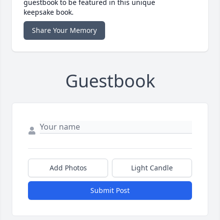
guestbook to be featured in this unique
keepsake book.
Share Your Memory
Guestbook
Add Photos
Light Candle
Submit Post