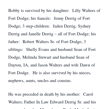
Bobby is survived by his daughter: Lilly Walters of
Fort Dodge; his fiancée: Jenny Derrig of Fort
Dodge; 3 step-children: Jaden Derrig, Sydney
Derrig and Janelle Derrig – all of Fort Dodge; his
father: Robert Walters Sr. of Fort Dodge; 3
siblings: Shelly Evans and husband Sean of Fort
Dodge, Melinda Stewart and husband Sean of
Dayton, IA, and Jason Walters and wife Dawn of
Fort Dodge. He is also survived by his nieces,
nephews, aunts, uncles and cousins.
He was preceded in death by his mother: Carol
Walters; Father In Law Edward Derrig Sr. and his