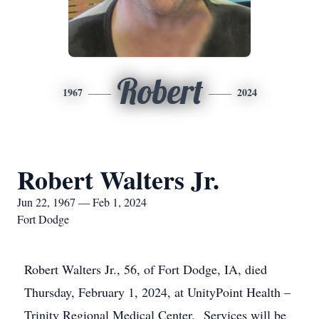
Robert
1967
2024
Robert Walters Jr.
Jun 22, 1967 — Feb 1, 2024
Fort Dodge
Robert Walters Jr., 56, of Fort Dodge, IA, died
Thursday, February 1, 2024, at UnityPoint Health –
Trinity Regional Medical Center. Services will be