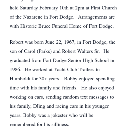
held Saturday February 10th at 2pm at First Church
of the Nazarene in Fort Dodge. Arrangements are
with Historic Bruce Funeral Home of Fort Dodge.
Robert was born June 22, 1967, in Fort Dodge, the
son of Carol (Parks) and Robert Walters Sr. He
graduated from Fort Dodge Senior High School in
1986. He worked at Yacht Club Trailers in
Humboldt for 30+ years. Bobby enjoyed spending
time with his family and friends. He also enjoyed
working on cars, sending random text messages to
his family, DJing and racing cars in his younger
years. Bobby was a jokester who will be
remembered for his silliness.