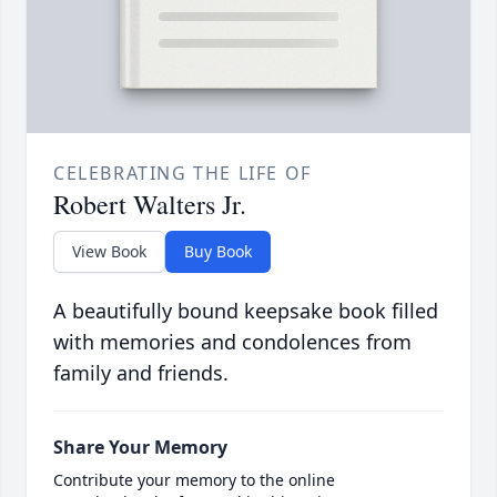
CELEBRATING THE LIFE OF
Robert Walters Jr.
View Book
Buy Book
A beautifully bound keepsake book filled
with memories and condolences from
family and friends.
Share Your Memory
Contribute your memory to the online