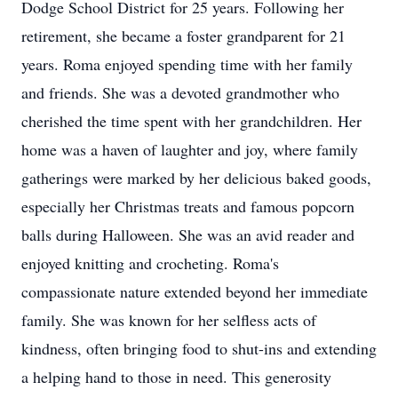
Dodge School District for 25 years. Following her
retirement, she became a foster grandparent for 21
years. Roma enjoyed spending time with her family
and friends. She was a devoted grandmother who
cherished the time spent with her grandchildren. Her
home was a haven of laughter and joy, where family
gatherings were marked by her delicious baked goods,
especially her Christmas treats and famous popcorn
balls during Halloween. She was an avid reader and
enjoyed knitting and crocheting. Roma's
compassionate nature extended beyond her immediate
family. She was known for her selfless acts of
kindness, often bringing food to shut-ins and extending
a helping hand to those in need. This generosity