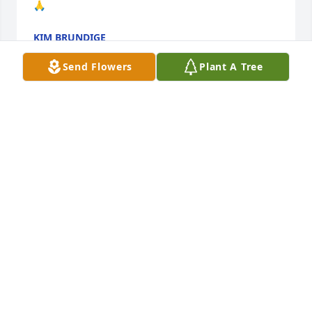
🙏
KIM BRUNDIGE
Jan 29, 2025
Send Flowers
Plant A Tree
KIM BRUNDIGE (AYALA)
Jan 14, 2025
Prayers to the Family So Sorry for your 
Loss  Ms. Roma will be greatly Missed 
We Volunteered for the Foster 
GrandParents Program together! 
Cece Cox🙏🏽🙏🏽❤❤🕊🕊🕊
CINTRENELL COX( CECE)