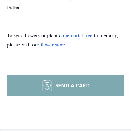
Fuller.
To send flowers or plant a
memorial tree
in memory,
please visit our
flower store
.
SEND A CARD