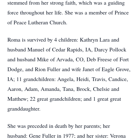
stemmed from her strong faith, which was a guiding
force throughout her life. She was a member of Prince
of Peace Lutheran Church.
Roma is survived by 4 children: Kathryn Lara and
husband Manuel of Cedar Rapids, IA, Darcy Pollock
and husband Mike of Arvada, CO, Deb Freese of Fort
Dodge, and Rion Fuller and wife Janet of Eagle Grove,
IA; 11 grandchildren: Angela, Heidi, Travis, Candice,
Aaron, Adam, Amanda, Tana, Brock, Chelsie and
Matthew; 22 great grandchildren; and 1 great great
granddaughter.
She was preceded in death by her parents; her
husband: Gene Fuller in 1977; and her sister: Verona