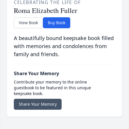
CELEBRATING THE LIFE OF
Roma Elizabeth Fuller
View Book
Buy Book
A beautifully bound keepsake book filled
with memories and condolences from
family and friends.
Share Your Memory
Contribute your memory to the online
guestbook to be featured in this unique
keepsake book.
Share Your Memory