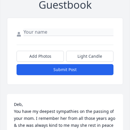
Guestbook
Add Photos
Light Candle
Submit Post
Deb,

You have my deepest sympathies on the passing of 
your mom. I remember her from all those years ago 
& she was always kind to me may she rest in peace 