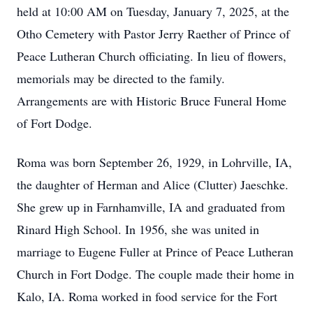
held at 10:00 AM on Tuesday, January 7, 2025, at the
Otho Cemetery with Pastor Jerry Raether of Prince of
Peace Lutheran Church officiating. In lieu of flowers,
memorials may be directed to the family.
Arrangements are with Historic Bruce Funeral Home
of Fort Dodge.
Roma was born September 26, 1929, in Lohrville, IA,
the daughter of Herman and Alice (Clutter) Jaeschke.
She grew up in Farnhamville, IA and graduated from
Rinard High School. In 1956, she was united in
marriage to Eugene Fuller at Prince of Peace Lutheran
Church in Fort Dodge. The couple made their home in
Kalo, IA. Roma worked in food service for the Fort