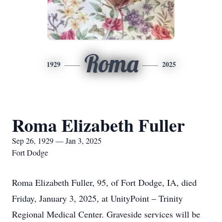
Roma
1929
2025
Roma Elizabeth Fuller
Sep 26, 1929 — Jan 3, 2025
Fort Dodge
Roma Elizabeth Fuller, 95, of Fort Dodge, IA, died
Friday, January 3, 2025, at UnityPoint – Trinity
Regional Medical Center. Graveside services will be