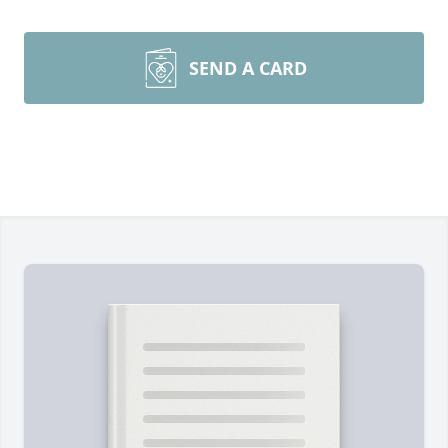
SEND A CARD