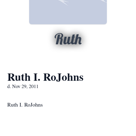
Ruth
Ruth I. RoJohns
d. Nov 29, 2011
Ruth I. RoJohns