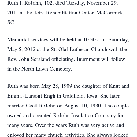
Ruth I. RoJohn, 102, died Tuesday, November 29,
2011 at the Tetra Rehabilitation Center, McCormick,
SC.
Memorial services will be held at 10:30 a.m. Saturday,
May 5, 2012 at the St. Olaf Lutheran Church with the
Rev. John Sersland officiating. Inurnment will follow
in the North Lawn Cemetery.
Ruth was born May 28, 1909 the daughter of Knut and
Emma (Larson) Engh in Goldfield, Iowa. She later
married Cecil RoJohn on August 10, 1930. The couple
owned and operated RoJohn Insulation Company for
many years. Over the years Ruth was very active and
enjoyed her many church activities. She always looked