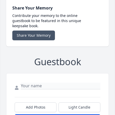
Share Your Memory
Contribute your memory to the online
guestbook to be featured in this unique
keepsake book.
Share Your Memory
Guestbook
Add Photos
Light Candle