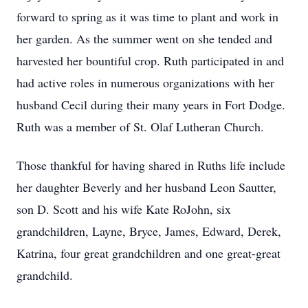
forward to spring as it was time to plant and work in
her garden. As the summer went on she tended and
harvested her bountiful crop. Ruth participated in and
had active roles in numerous organizations with her
husband Cecil during their many years in Fort Dodge.
Ruth was a member of St. Olaf Lutheran Church.
Those thankful for having shared in Ruths life include
her daughter Beverly and her husband Leon Sautter,
son D. Scott and his wife Kate RoJohn, six
grandchildren, Layne, Bryce, James, Edward, Derek,
Katrina, four great grandchildren and one great-great
grandchild.