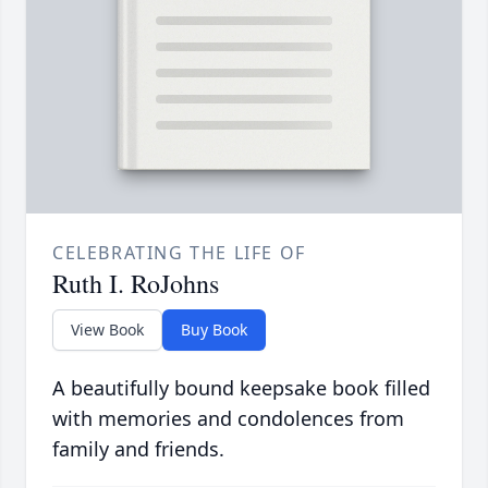
CELEBRATING THE LIFE OF
Ruth I. RoJohns
View Book
Buy Book
A beautifully bound keepsake book filled
with memories and condolences from
family and friends.