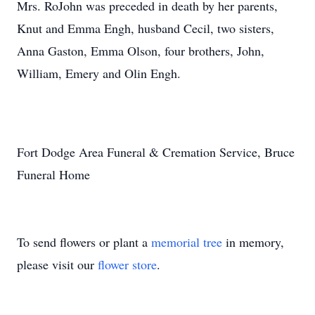
Mrs. RoJohn was preceded in death by her parents,
Knut and Emma Engh, husband Cecil, two sisters,
Anna Gaston, Emma Olson, four brothers, John,
William, Emery and Olin Engh.
Fort Dodge Area Funeral & Cremation Service, Bruce
Funeral Home
To send flowers or plant a
memorial tree
in memory,
please visit our
flower store
.