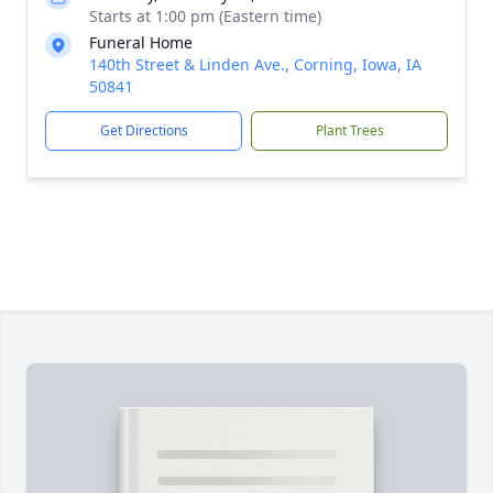
Starts at 1:00 pm (Eastern time)
Funeral Home
140th Street & Linden Ave., Corning, Iowa, IA
50841
Get Directions
Plant Trees