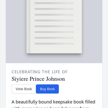
CELEBRATING THE LIFE OF
Siyiere Prince Johnson
View Book
Buy Book
A beautifully bound keepsake book filled