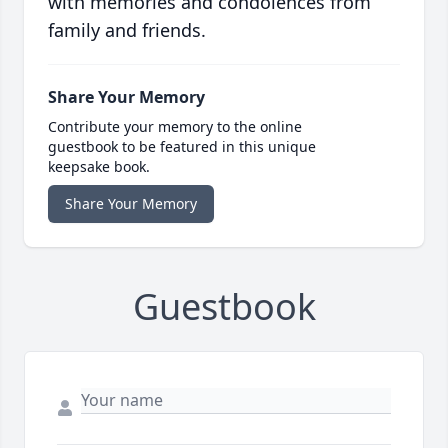
with memories and condolences from
family and friends.
Share Your Memory
Contribute your memory to the online
guestbook to be featured in this unique
keepsake book.
Share Your Memory
Guestbook