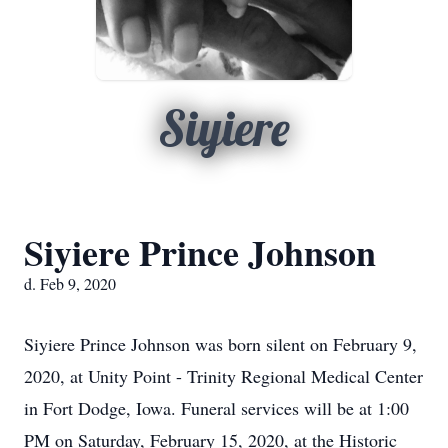
Siyiere
Siyiere Prince Johnson
d. Feb 9, 2020
Siyiere Prince Johnson was born silent on February 9,
2020, at Unity Point - Trinity Regional Medical Center
in Fort Dodge, Iowa. Funeral services will be at 1:00
PM on Saturday, February 15, 2020, at the Historic