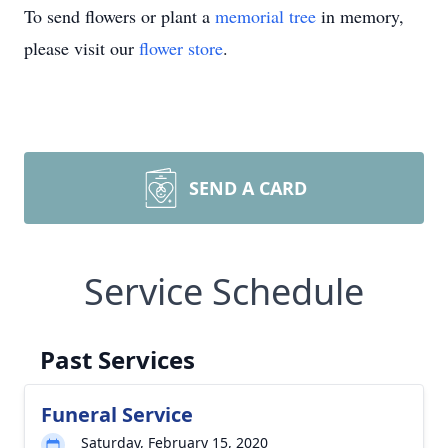
To send flowers or plant a
memorial tree
in memory,
please visit our
flower store
.
SEND A CARD
Service Schedule
Past Services
Funeral Service
Saturday, February 15, 2020