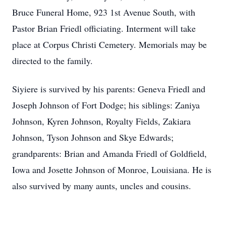
Bruce Funeral Home, 923 1st Avenue South, with
Pastor Brian Friedl officiating. Interment will take
place at Corpus Christi Cemetery. Memorials may be
directed to the family.
Siyiere is survived by his parents: Geneva Friedl and
Joseph Johnson of Fort Dodge; his siblings: Zaniya
Johnson, Kyren Johnson, Royalty Fields, Zakiara
Johnson, Tyson Johnson and Skye Edwards;
grandparents: Brian and Amanda Friedl of Goldfield,
Iowa and Josette Johnson of Monroe, Louisiana. He is
also survived by many aunts, uncles and cousins.