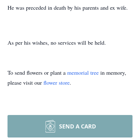
He was preceded in death by his parents and ex wife.
As per his wishes, no services will be held.
To send flowers or plant a
memorial tree
in memory,
please visit our
flower store
.
SEND A CARD