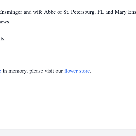
e Ensminger and wife Abbe of St. Petersburg, FL and Mary E
hews.
ts.
e
in memory, please visit our
flower store
.