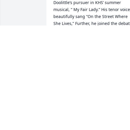
Doolittle’s pursuer in KHS’ summer 
musical, “ My Fair Lady.” His tenor voice 
beautifully sang “On the Street Where 
She Lives,” Further, he joined the debat
team at KHS, a difficult and intellectual 
pursuit. While buoyed by his wins, he 
gracefully accepted losses. Terry had 
been accepted at the prestigious 
journalism school at the U of Missouri. I
is the oldest J-school in the US.  That 
achievement was significant.   I 
attended/graduated from Mizzou in 
another course of study, The two of us 
had anticipated shared rides from hom
to Columbia, MO and back.  Those trips
never happened.  A  horrible car 
accident robbed him of his plans and 
successes. As said, he was a member of
the KHS speech team.  On March 13, 