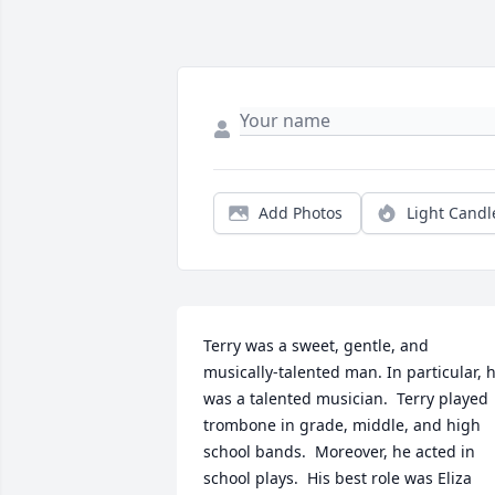
Add Photos
Light Candl
Terry was a sweet, gentle, and 
musically-talented man. In particular, h
was a talented musician.  Terry played 
trombone in grade, middle, and high 
school bands.  Moreover, he acted in 
school plays.  His best role was Eliza 