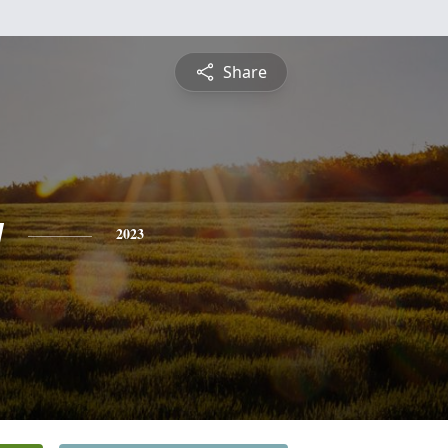
Share
y
2023