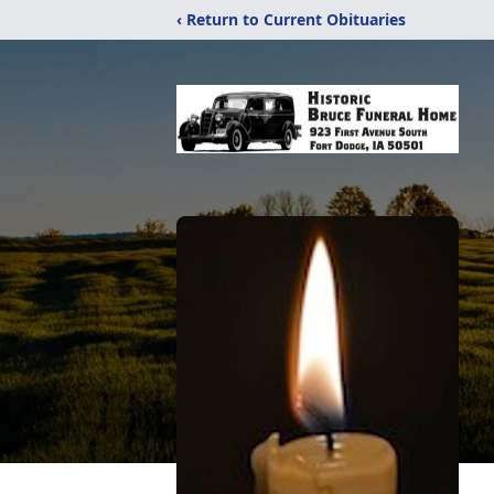
‹ Return to Current Obituaries