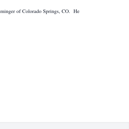
nsminger of Colorado Springs, CO. He