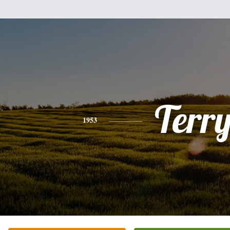
Terr
1953