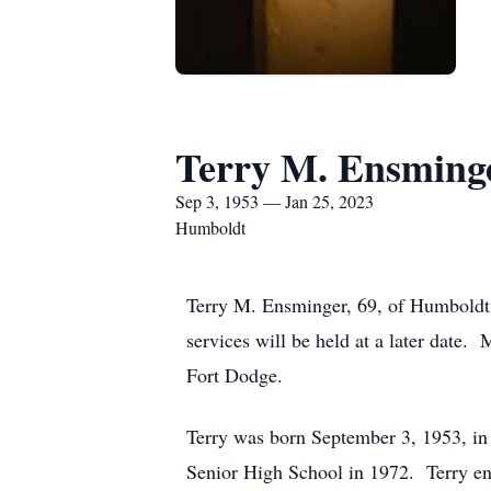
Terry M. Ensming
Sep 3, 1953 — Jan 25, 2023
Humboldt
Terry M. Ensminger, 69, of Humboldt
services will be held at a later date
Fort Dodge.
Terry was born September 3, 1953, i
Senior High School in 1972. Terry en