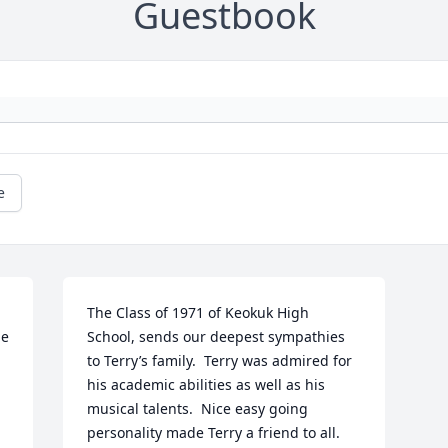
Guestbook
e
The Class of 1971 of Keokuk High 
e 
School, sends our deepest sympathies 
to Terry’s family.  Terry was admired for 
his academic abilities as well as his 
musical talents.  Nice easy going 
personality made Terry a friend to all.  