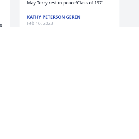
May Terry rest in peace!Class of 1971
KATHY PETERSON GEREN
Feb 16, 2023
e 
t 
e 
 
 