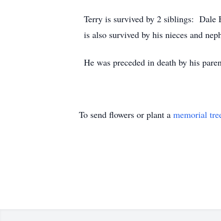
Terry is survived by 2 siblings: Dal
is also survived by his nieces and nep
He was preceded in death by his paren
To send flowers or plant a
memorial tre