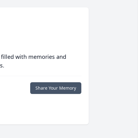
 filled with memories and
s.
Share Your Memory