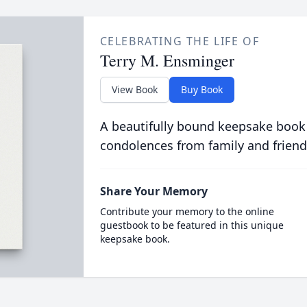
CELEBRATING THE LIFE OF
Terry M. Ensminger
View Book
Buy Book
A beautifully bound keepsake book
condolences from family and friend
Share Your Memory
Contribute your memory to the online
guestbook to be featured in this unique
keepsake book.