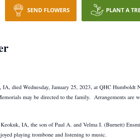
SEND FLOWERS
PLANT A TR
er
, IA, died Wednesday, January 25, 2023, at QHC Humboldt N
. Memorials may be directed to the family. Arrangements are 
n Keokuk, IA, the son of Paul A. and Velma I. (Burnett) En
joyed playing trombone and listening to music.