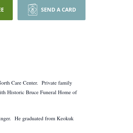
EE
SEND A CARD
orth Care Center. Private family
with Historic Bruce Funeral Home of
sminger. He graduated from Keokuk