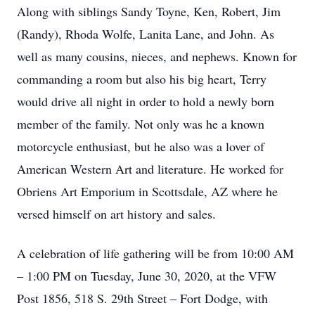
Along with siblings Sandy Toyne, Ken, Robert, Jim
(Randy), Rhoda Wolfe, Lanita Lane, and John. As
well as many cousins, nieces, and nephews. Known for
commanding a room but also his big heart, Terry
would drive all night in order to hold a newly born
member of the family. Not only was he a known
motorcycle enthusiast, but he also was a lover of
American Western Art and literature. He worked for
Obriens Art Emporium in Scottsdale, AZ where he
versed himself on art history and sales.
A celebration of life gathering will be from 10:00 AM
– 1:00 PM on Tuesday, June 30, 2020, at the VFW
Post 1856, 518 S. 29th Street – Fort Dodge, with