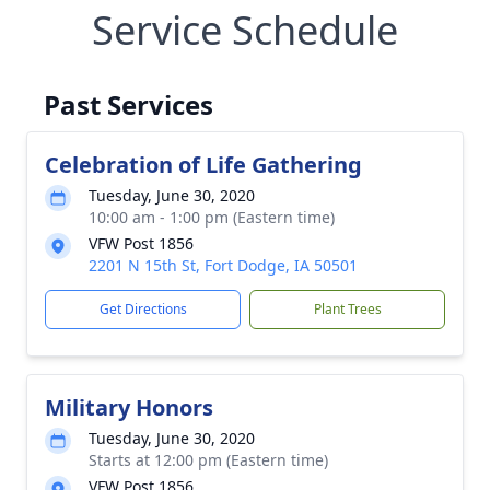
Service Schedule
Past Services
Celebration of Life Gathering
Tuesday, June 30, 2020
10:00 am - 1:00 pm (Eastern time)
VFW Post 1856
2201 N 15th St, Fort Dodge, IA 50501
Get Directions
Plant Trees
Military Honors
Tuesday, June 30, 2020
Starts at 12:00 pm (Eastern time)
VFW Post 1856