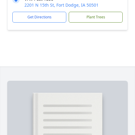
2201 N 15th St, Fort Dodge, IA 50501
Get Directions
Plant Trees