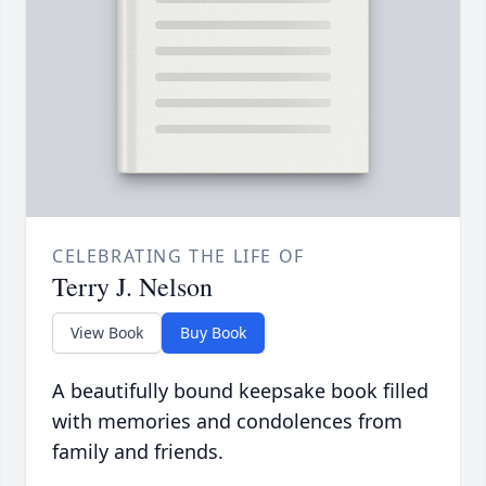
CELEBRATING THE LIFE OF
Terry J. Nelson
View Book
Buy Book
A beautifully bound keepsake book filled
with memories and condolences from
family and friends.