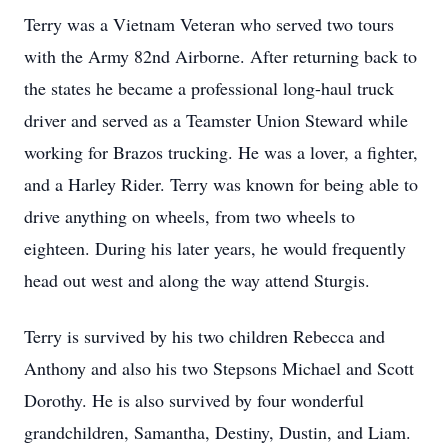
Terry was a Vietnam Veteran who served two tours
with the Army 82nd Airborne. After returning back to
the states he became a professional long-haul truck
driver and served as a Teamster Union Steward while
working for Brazos trucking. He was a lover, a fighter,
and a Harley Rider. Terry was known for being able to
drive anything on wheels, from two wheels to
eighteen. During his later years, he would frequently
head out west and along the way attend Sturgis.
Terry is survived by his two children Rebecca and
Anthony and also his two Stepsons Michael and Scott
Dorothy. He is also survived by four wonderful
grandchildren, Samantha, Destiny, Dustin, and Liam.