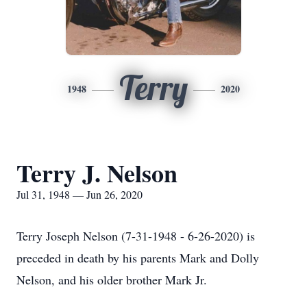
Terry
1948
2020
Terry J. Nelson
Jul 31, 1948 — Jun 26, 2020
Terry Joseph Nelson (7-31-1948 - 6-26-2020) is
preceded in death by his parents Mark and Dolly
Nelson, and his older brother Mark Jr.