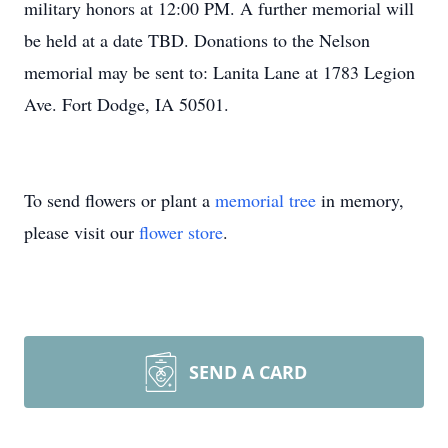
military honors at 12:00 PM. A further memorial will
be held at a date TBD. Donations to the Nelson
memorial may be sent to: Lanita Lane at 1783 Legion
Ave. Fort Dodge, IA 50501.
To send flowers or plant a
memorial tree
in memory,
please visit our
flower store
.
SEND A CARD