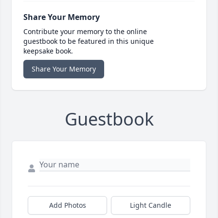
Share Your Memory
Contribute your memory to the online
guestbook to be featured in this unique
keepsake book.
Share Your Memory
Guestbook
Add Photos
Light Candle