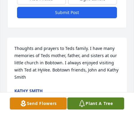
Submit Post
Thoughts and prayers to Teds family. I have many 
memories of Teds mother, father, and sisters at our 
little church in Bobtown. I always enjoyed visiting 
with Ted at HyVee. Bobtown friends, John and Kathy 
Smith
KATHY SMITH
Jan 07, 2021
Send Flowers
Plant A Tree
rest in peace. may you be free from the pains on 
earth and embrace your reward in heaven. tom 