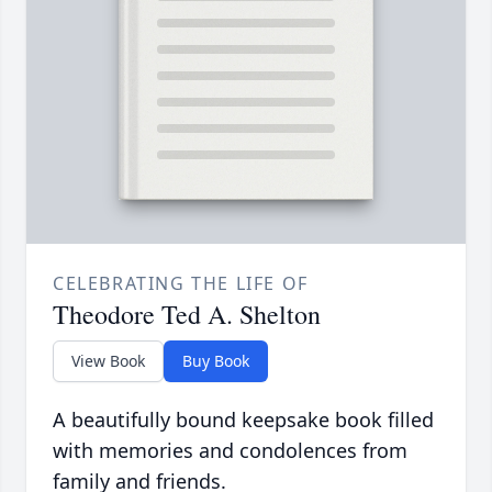
CELEBRATING THE LIFE OF
Theodore Ted A. Shelton
View Book
Buy Book
A beautifully bound keepsake book filled
with memories and condolences from
family and friends.