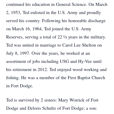
continued his education in General Science. On March
2, 1953, Ted enlisted in the U.S. Army and proudly
served his country. Following his honorable discharge
on March 16, 1964, Ted joined the U.S. Army
Reserves, serving a total of 22 ½ years in the military.
Ted was united in marriage to Carol Lee Shelton on
July 8, 1997. Over the years, he worked at an
assortment of jobs including USG and Hy-Vee until
his retirement in 2012. Ted enjoyed wood working and
fishing. He was a member of the First Baptist Church
in Fort Dodge.
Ted is survived by 2 sisters: Mary Worrick of Fort
Dodge and Deloris Schultz of Fort Dodge; a son: