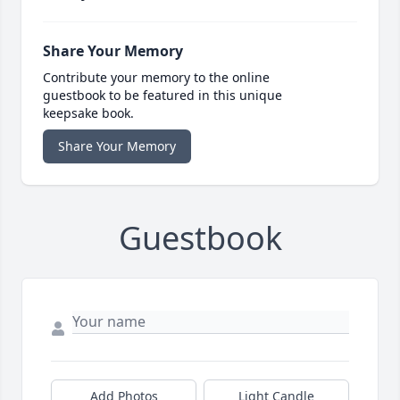
Share Your Memory
Contribute your memory to the online
guestbook to be featured in this unique
keepsake book.
Share Your Memory
Guestbook
Add Photos
Light Candle