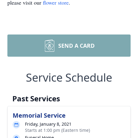
please visit our
flower store
.
SEND A CARD
Service Schedule
Past Services
Memorial Service
Friday, January 8, 2021
Starts at 1:00 pm (Eastern time)
Funeral Home