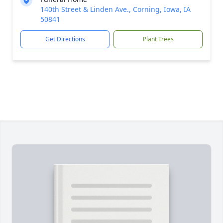
140th Street & Linden Ave., Corning, Iowa, IA
50841
Get Directions
Plant Trees