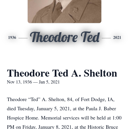
Theodore Ted
1936
2021
Theodore Ted A. Shelton
Nov 13, 1936 — Jan 5, 2021
Theodore “Ted” A. Shelton, 84, of Fort Dodge, IA,
died Tuesday, January 5, 2021, at the Paula J. Baber
Hospice Home. Memorial services will be held at 1:00
PM on Friday, January 8, 2021, at the Historic Bruce