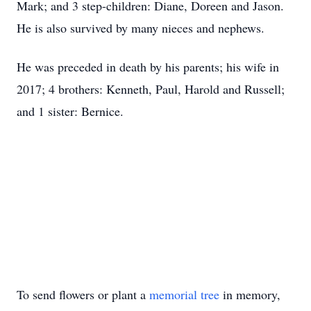
Mark; and 3 step-children: Diane, Doreen and Jason.
He is also survived by many nieces and nephews.
He was preceded in death by his parents; his wife in
2017; 4 brothers: Kenneth, Paul, Harold and Russell;
and 1 sister: Bernice.
To send flowers or plant a
memorial tree
in memory,