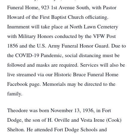
Funeral Home, 923 1st Avenue South, with Pastor
Howard of the First Baptist Church officiating.
Inurnment will take place at North Lawn Cemetery
with Military Honors conducted by the VFW Post
1856 and the U.S. Army Funeral Honor Guard. Due to
the COVID-19 Pandemic, social distancing must be
followed and masks are required. Services will also be
live streamed via our Historic Bruce Funeral Home
Facebook page. Memorials may be directed to the
family.
Theodore was born November 13, 1936, in Fort
Dodge, the son of H. Orville and Vesta Irene (Cook)
Shelton. He attended Fort Dodge Schools and