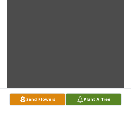
Send Flowers
Plant A Tree