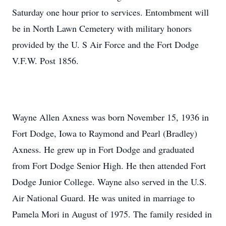
Saturday one hour prior to services. Entombment will
be in North Lawn Cemetery with military honors
provided by the U. S Air Force and the Fort Dodge
V.F.W. Post 1856.
Wayne Allen Axness was born November 15, 1936 in
Fort Dodge, Iowa to Raymond and Pearl (Bradley)
Axness. He grew up in Fort Dodge and graduated
from Fort Dodge Senior High. He then attended Fort
Dodge Junior College. Wayne also served in the U.S.
Air National Guard. He was united in marriage to
Pamela Mori in August of 1975. The family resided in