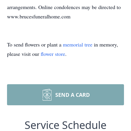
arrangements. Online condolences may be directed to
www.brucesfuneralhome.com
To send flowers or plant a
memorial tree
in memory,
please visit our
flower store
.
SEND A CARD
Service Schedule