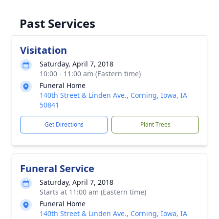
Past Services
Visitation
Saturday, April 7, 2018
10:00 - 11:00 am (Eastern time)
Funeral Home
140th Street & Linden Ave., Corning, Iowa, IA
50841
Get Directions
Plant Trees
Funeral Service
Saturday, April 7, 2018
Starts at 11:00 am (Eastern time)
Funeral Home
140th Street & Linden Ave., Corning, Iowa, IA