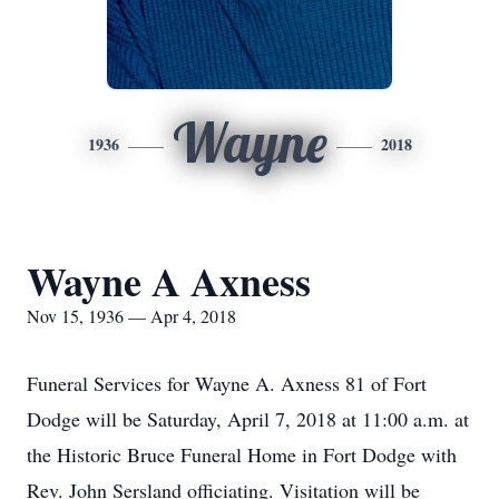
Wayne
1936
2018
Wayne A Axness
Nov 15, 1936 — Apr 4, 2018
Funeral Services for Wayne A. Axness 81 of Fort
Dodge will be Saturday, April 7, 2018 at 11:00 a.m. at
the Historic Bruce Funeral Home in Fort Dodge with
Rev. John Sersland officiating. Visitation will be