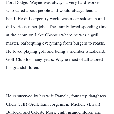
Fort Dodge. Wayne was always a very hard worker
who cared about people and would always lend a
hand. He did carpentry work, was a car salesman and
did various other jobs. The family loved spending time
at the cabin on Lake Okoboji where he was a grill
master, barbequing everything from burgers to roasts.
He loved playing golf and being a member a Lakeside
Golf Club for many years. Wayne most of all adored
his grandchildren.
He is survived by his wife Pamela, four step daughters;
Cheri (Jeff) Grell, Kim Jorgensen, Michele (Brian)
Bullock, and Celeste Mori, eight grandchildren and