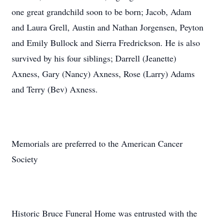
one great grandchild soon to be born; Jacob, Adam
and Laura Grell, Austin and Nathan Jorgensen, Peyton
and Emily Bullock and Sierra Fredrickson. He is also
survived by his four siblings; Darrell (Jeanette)
Axness, Gary (Nancy) Axness, Rose (Larry) Adams
and Terry (Bev) Axness.
Memorials are preferred to the American Cancer
Society
Historic Bruce Funeral Home was entrusted with the