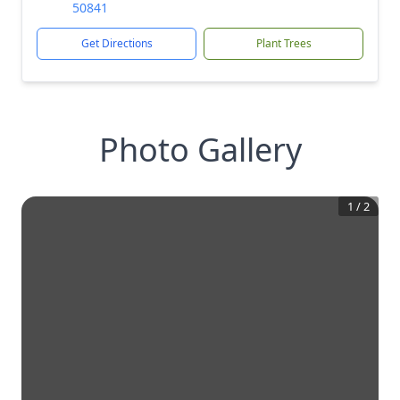
50841
Get Directions
Plant Trees
Photo Gallery
1
/
2